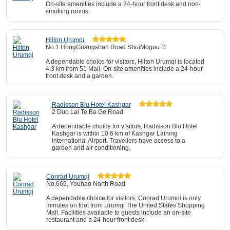
On-site amenities include a 24-hour front desk and non-
smoking rooms.
Hilton Urumqi
No.1 HongGuangshan Road ShuiMogou D
A dependable choice for visitors, Hilton Urumqi is located
4.3 km from 51 Mall. On-site amenities include a 24-hour
front desk and a garden.
Radisson Blu Hotel Kashgar
2 Duo Lai Te Ba Ge Road
A dependable choice for visitors, Radisson Blu Hotel
Kashgar is within 10.6 km of Kashgar Laining
International Airport. Travellers have access to a
garden and air conditioning.
Conrad Urumqi
No.669, Youhao North Road
A dependable choice for visitors, Conrad Urumqi is only
minutes on foot from Urumqi The United States Shopping
Mall. Facilities available to guests include an on-site
restaurant and a 24-hour front desk.