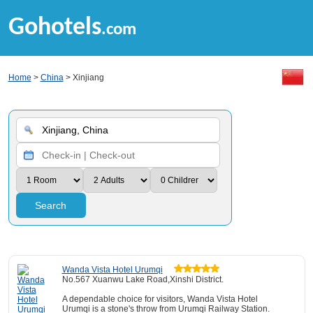
Gohotels
.com
Home
>
China
> Xinjiang
Search
Wanda Vista Hotel Urumqi
No.567 Xuanwu Lake Road,Xinshi District.
A dependable choice for visitors, Wanda Vista Hotel
Urumqi is a stone's throw from Urumqi Railway Station.