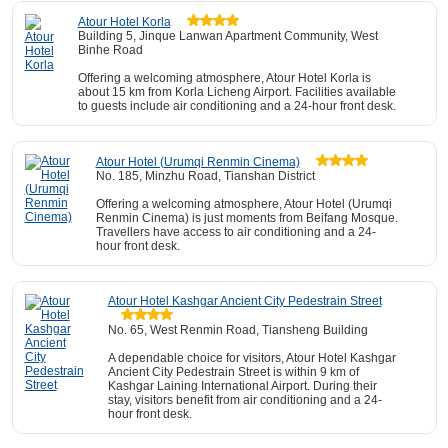
Atour Hotel Korla
Building 5, Jinque Lanwan Apartment Community, West
Binhe Road
Offering a welcoming atmosphere, Atour Hotel Korla is
about 15 km from Korla Licheng Airport. Facilities available
to guests include air conditioning and a 24-hour front desk.
Atour Hotel (Urumqi Renmin Cinema)
No. 185, Minzhu Road, Tianshan District
Offering a welcoming atmosphere, Atour Hotel (Urumqi
Renmin Cinema) is just moments from Beifang Mosque.
Travellers have access to air conditioning and a 24-
hour front desk.
Atour Hotel Kashgar Ancient City Pedestrain Street
No. 65, West Renmin Road, Tiansheng Building
A dependable choice for visitors, Atour Hotel Kashgar
Ancient City Pedestrain Street is within 9 km of
Kashgar Laining International Airport. During their
stay, visitors benefit from air conditioning and a 24-
hour front desk.