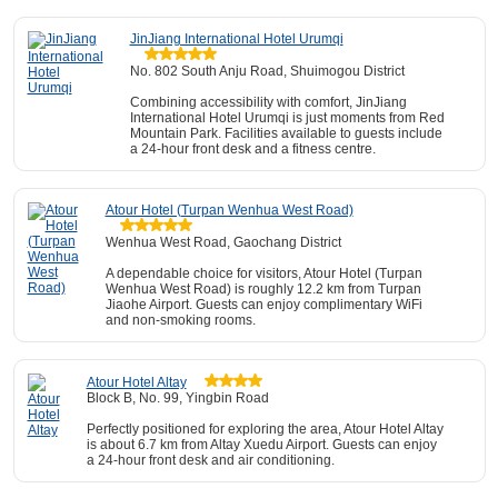
JinJiang International Hotel Urumqi
No. 802 South Anju Road, Shuimogou District
Combining accessibility with comfort, JinJiang
International Hotel Urumqi is just moments from Red
Mountain Park. Facilities available to guests include
a 24-hour front desk and a fitness centre.
Atour Hotel (Turpan Wenhua West Road)
Wenhua West Road, Gaochang District
A dependable choice for visitors, Atour Hotel (Turpan
Wenhua West Road) is roughly 12.2 km from Turpan
Jiaohe Airport. Guests can enjoy complimentary WiFi
and non-smoking rooms.
Atour Hotel Altay
Block B, No. 99, Yingbin Road
Perfectly positioned for exploring the area, Atour Hotel Altay
is about 6.7 km from Altay Xuedu Airport. Guests can enjoy
a 24-hour front desk and air conditioning.