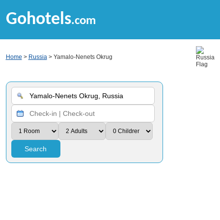
Gohotels
.com
Home
>
Russia
> Yamalo-Nenets Okrug
Search