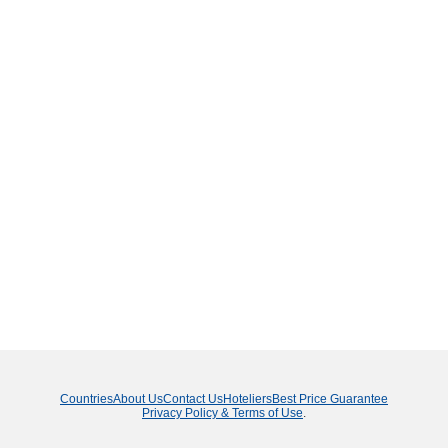
Countries
About Us
Contact Us
Hoteliers
Best Price Guarantee
Privacy Policy & Terms of Use
.