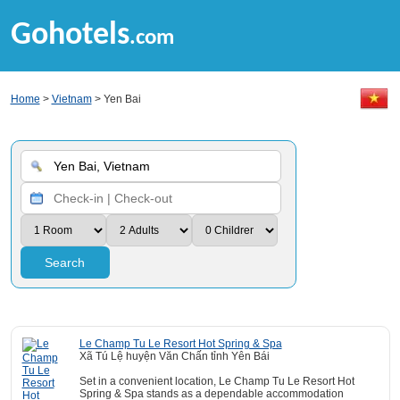
Gohotels
.com
Home
>
Vietnam
> Yen Bai
Search
Le Champ Tu Le Resort Hot Spring & Spa
Xã Tú Lệ huyện Văn Chấn tỉnh Yên Bái
Set in a convenient location, Le Champ Tu Le Resort Hot
Spring & Spa stands as a dependable accommodation