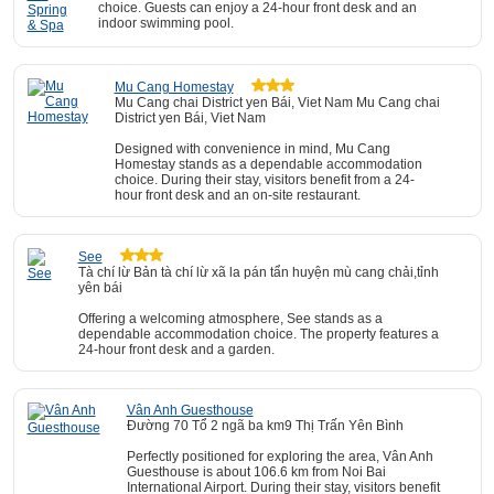
choice. Guests can enjoy a 24-hour front desk and an
indoor swimming pool.
Mu Cang Homestay
Mu Cang chai District yen Bái, Viet Nam Mu Cang chai
District yen Bái, Viet Nam
Designed with convenience in mind, Mu Cang
Homestay stands as a dependable accommodation
choice. During their stay, visitors benefit from a 24-
hour front desk and an on-site restaurant.
See
Tà chí lừ Bản tà chí lừ xã la pán tẩn huyện mù cang chải,tỉnh
yên bái
Offering a welcoming atmosphere, See stands as a
dependable accommodation choice. The property features a
24-hour front desk and a garden.
Vân Anh Guesthouse
Đường 70 Tổ 2 ngã ba km9 Thị Trấn Yên Bình
Perfectly positioned for exploring the area, Vân Anh
Guesthouse is about 106.6 km from Noi Bai
International Airport. During their stay, visitors benefit