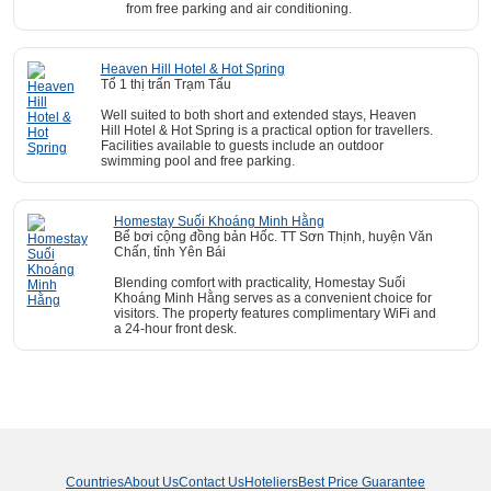
from free parking and air conditioning.
Heaven Hill Hotel & Hot Spring
Tổ 1 thị trấn Trạm Tấu
Well suited to both short and extended stays, Heaven
Hill Hotel & Hot Spring is a practical option for travellers.
Facilities available to guests include an outdoor
swimming pool and free parking.
Homestay Suối Khoáng Minh Hằng
Bể bơi cộng đồng bản Hốc. TT Sơn Thịnh, huyện Văn
Chấn, tỉnh Yên Bái
Blending comfort with practicality, Homestay Suối
Khoáng Minh Hằng serves as a convenient choice for
visitors. The property features complimentary WiFi and
a 24-hour front desk.
Countries
About Us
Contact Us
Hoteliers
Best Price Guarantee