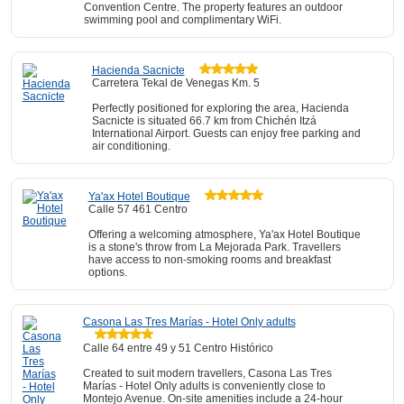
Convention Centre. The property features an outdoor
swimming pool and complimentary WiFi.
Hacienda Sacnicte
Carretera Tekal de Venegas Km. 5
Perfectly positioned for exploring the area, Hacienda
Sacnicte is situated 66.7 km from Chichén Itzá
International Airport. Guests can enjoy free parking and
air conditioning.
Ya'ax Hotel Boutique
Calle 57 461 Centro
Offering a welcoming atmosphere, Ya'ax Hotel Boutique
is a stone's throw from La Mejorada Park. Travellers
have access to non-smoking rooms and breakfast
options.
Casona Las Tres Marías - Hotel Only adults
Calle 64 entre 49 y 51 Centro Histórico
Created to suit modern travellers, Casona Las Tres
Marías - Hotel Only adults is conveniently close to
Montejo Avenue. On-site amenities include a 24-hour