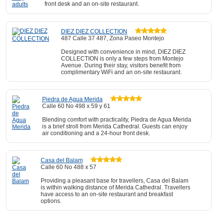
front desk and an on-site restaurant.
DIEZ DIEZ COLLECTION
487 Calle 37 487, Zona Paseo Montejo
Designed with convenience in mind, DIEZ DIEZ
COLLECTION is only a few steps from Montejo
Avenue. During their stay, visitors benefit from
complimentary WiFi and an on-site restaurant.
Piedra de Agua Merida
Calle 60 No 498 x 59 y 61
Blending comfort with practicality, Piedra de Agua Merida
is a brief stroll from Merida Cathedral. Guests can enjoy
air conditioning and a 24-hour front desk.
Casa del Balam
Calle 60 No 488 x 57
Providing a pleasant base for travellers, Casa del Balam
is within walking distance of Merida Cathedral. Travellers
have access to an on-site restaurant and breakfast
options.