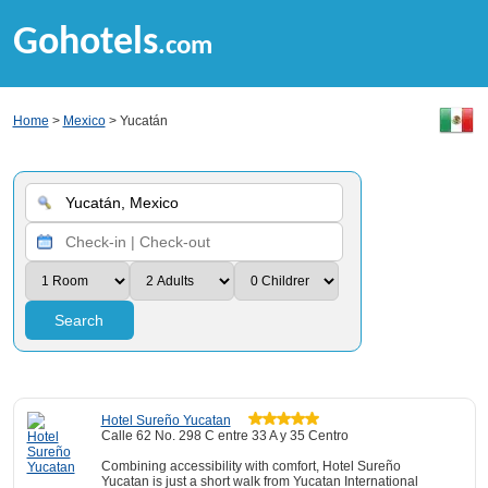
Gohotels
.com
Home
>
Mexico
> Yucatán
Search
Hotel Sureño Yucatan
Calle 62 No. 298 C entre 33 A y 35 Centro
Combining accessibility with comfort, Hotel Sureño
Yucatan is just a short walk from Yucatan International