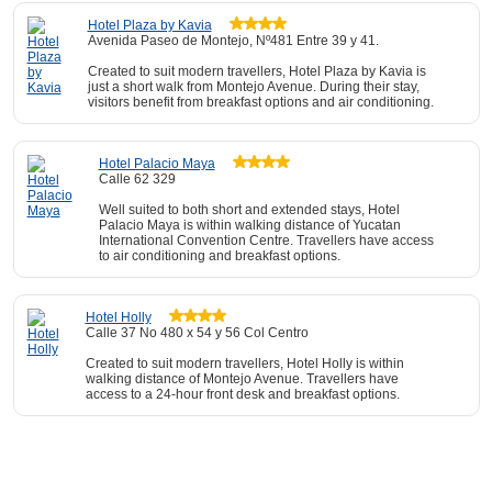
Hotel Plaza by Kavia
Avenida Paseo de Montejo, Nº481 Entre 39 y 41.
Created to suit modern travellers, Hotel Plaza by Kavia is
just a short walk from Montejo Avenue. During their stay,
visitors benefit from breakfast options and air conditioning.
Hotel Palacio Maya
Calle 62 329
Well suited to both short and extended stays, Hotel
Palacio Maya is within walking distance of Yucatan
International Convention Centre. Travellers have access
to air conditioning and breakfast options.
Hotel Holly
Calle 37 No 480 x 54 y 56 Col Centro
Created to suit modern travellers, Hotel Holly is within
walking distance of Montejo Avenue. Travellers have
access to a 24-hour front desk and breakfast options.