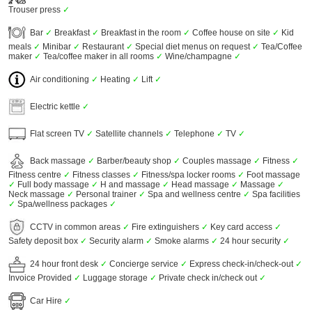
Trouser press
✓
Bar
✓
Breakfast
✓
Breakfast in the room
✓
Coffee house on site
✓
Kid
meals
✓
Minibar
✓
Restaurant
✓
Special diet menus on request
✓
Tea/Coffee
maker
✓
Tea/coffee maker in all rooms
✓
Wine/champagne
✓
Air conditioning
✓
Heating
✓
Lift
✓
Electric kettle
✓
Flat screen TV
✓
Satellite channels
✓
Telephone
✓
TV
✓
Back massage
✓
Barber/beauty shop
✓
Couples massage
✓
Fitness
✓
Fitness centre
✓
Fitness classes
✓
Fitness/spa locker rooms
✓
Foot massage
✓
Full body massage
✓
H and massage
✓
Head massage
✓
Massage
✓
Neck massage
✓
Personal trainer
✓
Spa and wellness centre
✓
Spa facilities
✓
Spa/wellness packages
✓
CCTV in common areas
✓
Fire extinguishers
✓
Key card access
✓
Safety deposit box
✓
Security alarm
✓
Smoke alarms
✓
24 hour security
✓
24 hour front desk
✓
Concierge service
✓
Express check-in/check-out
✓
Invoice Provided
✓
Luggage storage
✓
Private check in/check out
✓
Car Hire
✓