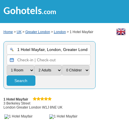
Gohotels
.com
Home
>
UK
>
Greater London
>
London
> 1 Hotel Mayfair
Search
1 Hotel Mayfair
3 Berkeley Street
London Greater London W1J 8NE UK