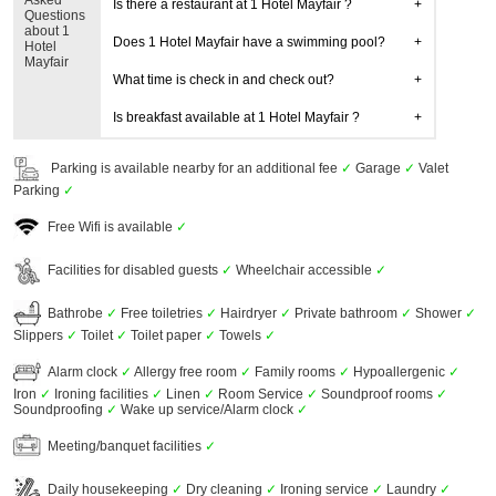
Asked
Is there a restaurant at 1 Hotel Mayfair ?
Questions
about 1
Does 1 Hotel Mayfair have a swimming pool?
Hotel
Mayfair
What time is check in and check out?
Is breakfast available at 1 Hotel Mayfair ?
Parking is available nearby for an additional fee
✓
Garage
✓
Valet
Parking
✓
Free Wifi is available
✓
Facilities for disabled guests
✓
Wheelchair accessible
✓
Bathrobe
✓
Free toiletries
✓
Hairdryer
✓
Private bathroom
✓
Shower
✓
Slippers
✓
Toilet
✓
Toilet paper
✓
Towels
✓
Alarm clock
✓
Allergy free room
✓
Family rooms
✓
Hypoallergenic
✓
Iron
✓
Ironing facilities
✓
Linen
✓
Room Service
✓
Soundproof rooms
✓
Soundproofing
✓
Wake up service/Alarm clock
✓
Meeting/banquet facilities
✓
Daily housekeeping
✓
Dry cleaning
✓
Ironing service
✓
Laundry
✓