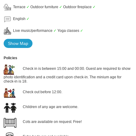
Terrace
✓
Outdoor furniture
✓
Outdoor fireplace
✓
English
✓
Live music/performance
✓
Yoga classes
✓
Show Map
Policies
Check in is between 15:00 and 00:00. Guest are required to show
photo identification and a credit card upon check-in. The minium age for
check-in is 18.
Check out before 12:00.
Children of any age are welcome.
Cots are available on request. Free!