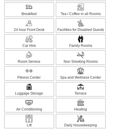
Breakfast
Tea / Coffee in all Rooms
24 hour Front Desk
Facilities for Disabled Guests
Car Hire
Family Rooms
Room Service
Non Smoking Rooms
Fitness Center
Spa and Wellness Center
Luggage Storage
Terrace
Air Conditioning
Heating
Lift
Daily Housekeeping