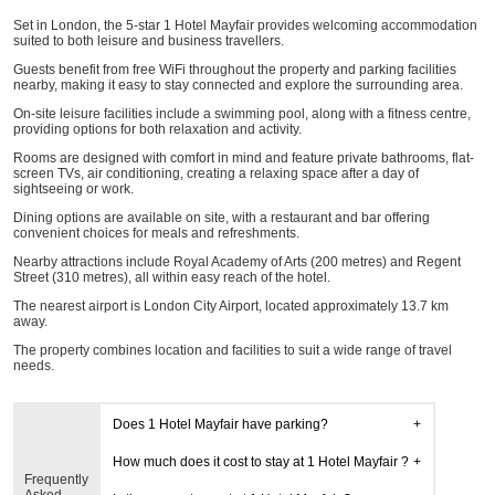
Set in London, the 5-star 1 Hotel Mayfair provides welcoming accommodation
suited to both leisure and business travellers.
Guests benefit from free WiFi throughout the property and parking facilities
nearby, making it easy to stay connected and explore the surrounding area.
On-site leisure facilities include a swimming pool, along with a fitness centre,
providing options for both relaxation and activity.
Rooms are designed with comfort in mind and feature private bathrooms, flat-
screen TVs, air conditioning, creating a relaxing space after a day of
sightseeing or work.
Dining options are available on site, with a restaurant and bar offering
convenient choices for meals and refreshments.
Nearby attractions include Royal Academy of Arts (200 metres) and Regent
Street (310 metres), all within easy reach of the hotel.
The nearest airport is London City Airport, located approximately 13.7 km
away.
The property combines location and facilities to suit a wide range of travel
needs.
Does 1 Hotel Mayfair have parking?
How much does it cost to stay at 1 Hotel Mayfair ?
Frequently