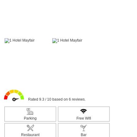
Rated 9.3 / 10 based on 6 reviews.
Parking
Free Wifi
Restaurant
Bar