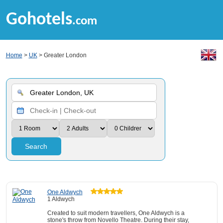
Gohotels
.com
Home
>
UK
> Greater London
Search
One Aldwych
1 Aldwych
Created to suit modern travellers, One Aldwych is a
stone's throw from Novello Theatre. During their stay,