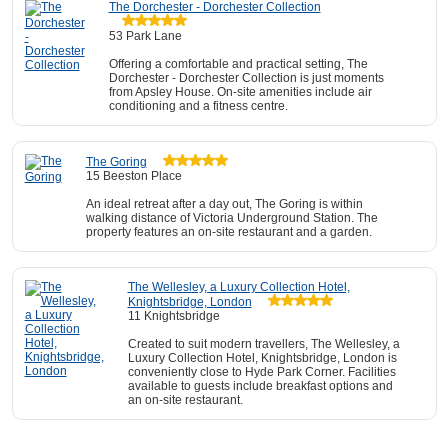
The Dorchester - Dorchester Collection
53 Park Lane
Offering a comfortable and practical setting, The
Dorchester - Dorchester Collection is just moments
from Apsley House. On-site amenities include air
conditioning and a fitness centre.
The Goring
15 Beeston Place
An ideal retreat after a day out, The Goring is within
walking distance of Victoria Underground Station. The
property features an on-site restaurant and a garden.
The Wellesley, a Luxury Collection Hotel,
Knightsbridge, London
11 Knightsbridge
Created to suit modern travellers, The Wellesley, a
Luxury Collection Hotel, Knightsbridge, London is
conveniently close to Hyde Park Corner. Facilities
available to guests include breakfast options and
an on-site restaurant.