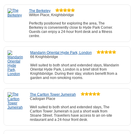
The Berkeley
Wilton Place, Knightsbridge
Perfectly positioned for exploring the area, The
Berkeley is conveniently close to Hyde Park Corner.
Guests can enjoy a 24-hour front desk and a fitness
centre.
Mandarin Oriental Hyde Park, London
66 Knightsbridge
Well suited to both short and extended stays, Mandarin
Oriental Hyde Park, London is a brief stroll from
Knightsbridge. During their stay, visitors benefit from a
garden and non-smoking rooms.
The Carlton Tower Jumeirah
Cadogan Place
Well suited to both short and extended stays, The
Carlton Tower Jumeirah is just a short walk from
Sloane Street. Travellers have access to an on-site
restaurant and a 24-hour front desk.