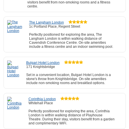
visitors benefit from non-smoking rooms and a fitness
centre.
The Langham London
1c Portland Place, Regent Street
Perfectly positioned for exploring the area, The
Langham London is within walking distance of
Cavendish Conference Centre. On-site amenities
include a fitness centre and an indoor swimming pool.
Bulgari Hotel London
171 Knightsbridge
Set in a convenient location, Bulgari Hotel London is a
stone's throw from Knightsbridge. On-site amenities
include non-smoking rooms and breakfast options.
Corinthia London
Whitehall Place
Perfectly positioned for exploring the area, Corinthia
London is within walking distance of Playhouse
Theatre. During their stay, visitors benefit from a garden
and complimentary WiFi.