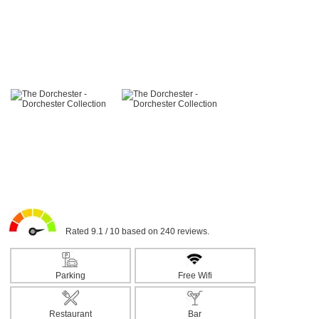
Rated 9.1 / 10 based on 240 reviews.
Parking
Free Wifi
Restaurant
Bar