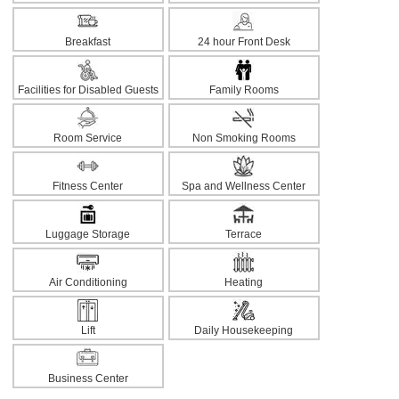
Breakfast
24 hour Front Desk
Facilities for Disabled Guests
Family Rooms
Room Service
Non Smoking Rooms
Fitness Center
Spa and Wellness Center
Luggage Storage
Terrace
Air Conditioning
Heating
Lift
Daily Housekeeping
Business Center