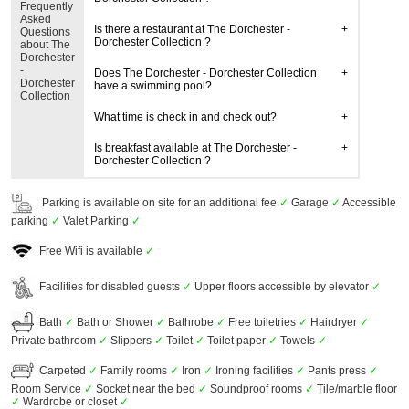
Frequently
Asked
Is there a restaurant at The Dorchester -
Questions
Dorchester Collection ?
about The
Dorchester
-
Does The Dorchester - Dorchester Collection
Dorchester
have a swimming pool?
Collection
What time is check in and check out?
Is breakfast available at The Dorchester -
Dorchester Collection ?
Parking is available on site for an additional fee
✓
Garage
✓
Accessible
parking
✓
Valet Parking
✓
Free Wifi is available
✓
Facilities for disabled guests
✓
Upper floors accessible by elevator
✓
Bath
✓
Bath or Shower
✓
Bathrobe
✓
Free toiletries
✓
Hairdryer
✓
Private bathroom
✓
Slippers
✓
Toilet
✓
Toilet paper
✓
Towels
✓
Carpeted
✓
Family rooms
✓
Iron
✓
Ironing facilities
✓
Pants press
✓
Room Service
✓
Socket near the bed
✓
Soundproof rooms
✓
Tile/marble floor
✓
Wardrobe or closet
✓