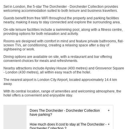
Set in London, the 5-star The Dorchester - Dorchester Collection provides
welcoming accommodation suited to both leisure and business travellers.
Guests benefit from free WiFi throughout the property and parking facilities
nearby, making it easy to stay connected and explore the surrounding area.
On-site leisure facilities include a swimming pool, along with a fitness centre,
providing options for both relaxation and activity.
Rooms are designed with comfort in mind and feature private bathrooms, flat-
screen TVs, air conditioning, creating a relaxing space after a day of
sightseeing or work.
Dining options are available on site, with a restaurant and bar offering
convenient choices for meals and refreshments.
Nearby attractions include Apsley House (400 metres) and Grosvenor Square
- London (430 metres), all within easy reach of the hotel.
The nearest airport is London City Airport, located approximately 14.4 km
away.
With its central location, range of amenities and welcoming atmosphere, the
hotel offers a convenient and enjoyable stay.
Does The Dorchester - Dorchester Collection
have parking?
How much does it cost to stay at The Dorchester -
Dorchester Collection ?