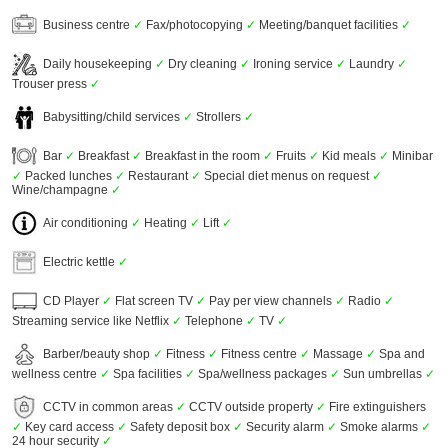
Business centre
✓
Fax/photocopying
✓
Meeting/banquet facilities
✓
Daily housekeeping
✓
Dry cleaning
✓
Ironing service
✓
Laundry
✓
Trouser press
✓
Babysitting/child services
✓
Strollers
✓
Bar
✓
Breakfast
✓
Breakfast in the room
✓
Fruits
✓
Kid meals
✓
Minibar
✓
Packed lunches
✓
Restaurant
✓
Special diet menus on request
✓
Wine/champagne
✓
Air conditioning
✓
Heating
✓
Lift
✓
Electric kettle
✓
CD Player
✓
Flat screen TV
✓
Pay per view channels
✓
Radio
✓
Streaming service like Netflix
✓
Telephone
✓
TV
✓
Barber/beauty shop
✓
Fitness
✓
Fitness centre
✓
Massage
✓
Spa and
wellness centre
✓
Spa facilities
✓
Spa/wellness packages
✓
Sun umbrellas
✓
CCTV in common areas
✓
CCTV outside property
✓
Fire extinguishers
✓
Key card access
✓
Safety deposit box
✓
Security alarm
✓
Smoke alarms
✓
24 hour security
✓