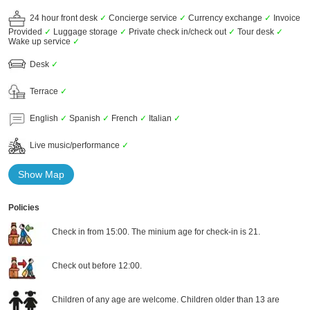
24 hour front desk
✓
Concierge service
✓
Currency exchange
✓
Invoice
Provided
✓
Luggage storage
✓
Private check in/check out
✓
Tour desk
✓
Wake up service
✓
Desk
✓
Terrace
✓
English
✓
Spanish
✓
French
✓
Italian
✓
Live music/performance
✓
Show Map
Policies
Check in from 15:00. The minium age for check-in is 21.
Check out before 12:00.
Children of any age are welcome. Children older than 13 are