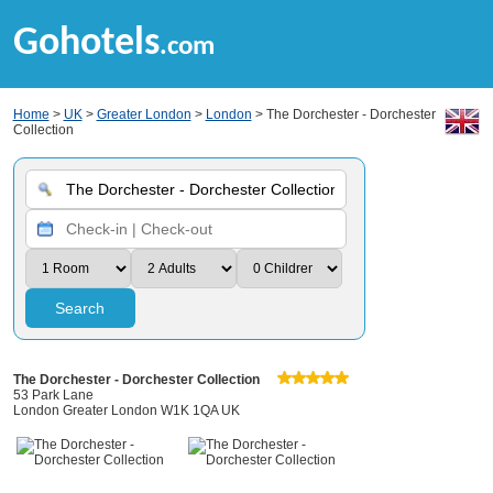
Gohotels
.com
Home
>
UK
>
Greater London
>
London
> The Dorchester - Dorchester
Collection
Search
The Dorchester - Dorchester Collection
53 Park Lane
London Greater London W1K 1QA UK