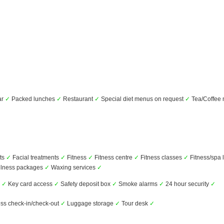
ar
✓
Packed lunches
✓
Restaurant
✓
Special diet menus on request
✓
Tea/Coffee
ts
✓
Facial treatments
✓
Fitness
✓
Fitness centre
✓
Fitness classes
✓
Fitness/spa 
lness packages
✓
Waxing services
✓
s
✓
Key card access
✓
Safety deposit box
✓
Smoke alarms
✓
24 hour security
✓
ss check-in/check-out
✓
Luggage storage
✓
Tour desk
✓