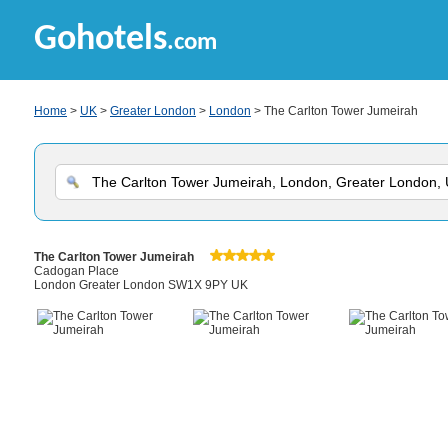
Gohotels
.com
Home
>
UK
>
Greater London
>
London
> The Carlton Tower Jumeirah
The Carlton Tower Jumeirah
Cadogan Place
London Greater London SW1X 9PY UK