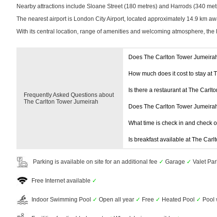
Nearby attractions include Sloane Street (180 metres) and Harrods (340 metres
The nearest airport is London City Airport, located approximately 14.9 km aw
With its central location, range of amenities and welcoming atmosphere, the 
Does The Carlton Tower Jumeira
How much does it cost to stay at
Is there a restaurant at The Carl
Frequently Asked Questions about
The Carlton Tower Jumeirah
Does The Carlton Tower Jumeira
What time is check in and check 
Is breakfast available at The Car
Parking is available on site for an additional fee
✓
Garage
✓
Valet Pa
Free Internet available
✓
Indoor Swimming Pool
✓
Open all year
✓
Free
✓
Heated Pool
✓
Pool 