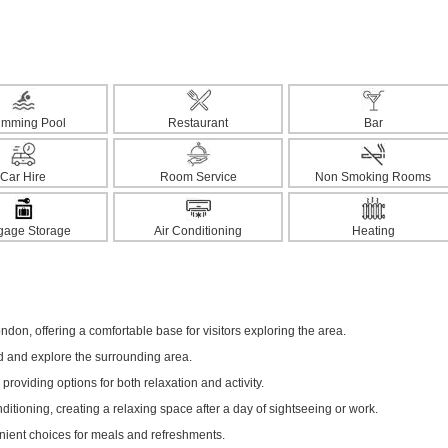
imming Pool
Restaurant
Bar
Car Hire
Room Service
Non Smoking Rooms
gage Storage
Air Conditioning
Heating
ndon, offering a comfortable base for visitors exploring the area.
ed and explore the surrounding area.
 providing options for both relaxation and activity.
itioning, creating a relaxing space after a day of sightseeing or work.
enient choices for meals and refreshments.