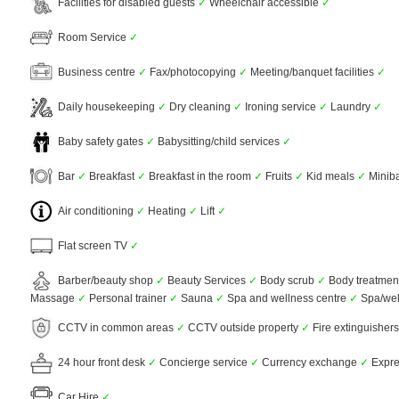
Facilities for disabled guests
✓
Wheelchair accessible
✓
Room Service
✓
Business centre
✓
Fax/photocopying
✓
Meeting/banquet facilities
✓
Daily housekeeping
✓
Dry cleaning
✓
Ironing service
✓
Laundry
✓
Baby safety gates
✓
Babysitting/child services
✓
Bar
✓
Breakfast
✓
Breakfast in the room
✓
Fruits
✓
Kid meals
✓
Minib
Air conditioning
✓
Heating
✓
Lift
✓
Flat screen TV
✓
Barber/beauty shop
✓
Beauty Services
✓
Body scrub
✓
Body treatmen
Massage
✓
Personal trainer
✓
Sauna
✓
Spa and wellness centre
✓
Spa/wel
CCTV in common areas
✓
CCTV outside property
✓
Fire extinguisher
24 hour front desk
✓
Concierge service
✓
Currency exchange
✓
Expre
Car Hire
✓