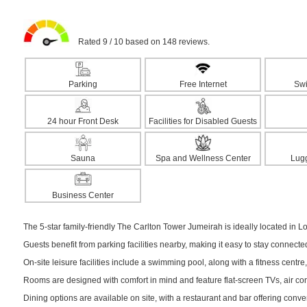
Rated 9 / 10 based on 148 reviews.
Parking
Free Internet
Sw
24 hour Front Desk
Facilities for Disabled Guests
Sauna
Spa and Wellness Center
Lug
Business Center
The 5-star family-friendly The Carlton Tower Jumeirah is ideally located in Lo
Guests benefit from parking facilities nearby, making it easy to stay connect
On-site leisure facilities include a swimming pool, along with a fitness centre,
Rooms are designed with comfort in mind and feature flat-screen TVs, air cond
Dining options are available on site, with a restaurant and bar offering conv