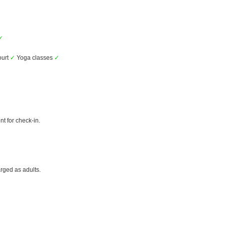
✓
ourt
✓
Yoga classes
✓
t for check-in.
rged as adults.