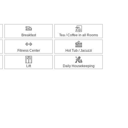
Breakfast
Tea / Coffee in all Rooms
Fitness Center
Hot Tub / Jacuzzi
Lift
Daily Housekeeping