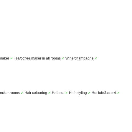
 maker
✓
Tea/coffee maker in all rooms
✓
Wine/champagne
✓
locker rooms
✓
Hair colouring
✓
Hair cut
✓
Hair styling
✓
Hot tub/Jacuzzi
✓