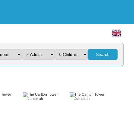
Search