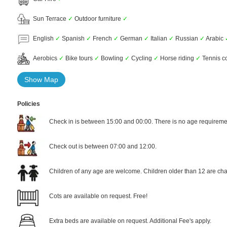
Sun Terrace
✓
Outdoor furniture
✓
English
✓
Spanish
✓
French
✓
German
✓
Italian
✓
Russian
✓
Arabic
Aerobics
✓
Bike tours
✓
Bowling
✓
Cycling
✓
Horse riding
✓
Tennis c
Show Map
Policies
Check in is between 15:00 and 00:00. There is no age requiremen
Check out is between 07:00 and 12:00.
Children of any age are welcome. Children older than 12 are cha
Cots are available on request. Free!
Extra beds are available on request. Additional Fee's apply.