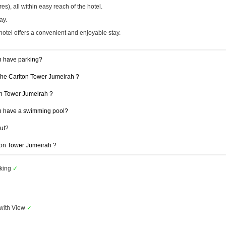
), all within easy reach of the hotel.
ay.
hotel offers a convenient and enjoyable stay.
h have parking?
 The Carlton Tower Jumeirah ?
ton Tower Jumeirah ?
h have a swimming pool?
out?
lton Tower Jumeirah ?
rking
✓
with View
✓