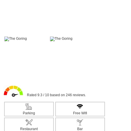
Rated 9.3 / 10 based on 246 reviews.
Parking
Free Wifi
Restaurant
Bar