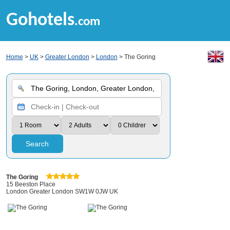
Gohotels
.com
Home
>
UK
>
Greater London
>
London
> The Goring
Search
The Goring
15 Beeston Place
London Greater London SW1W 0JW UK