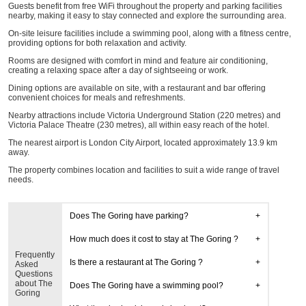
Guests benefit from free WiFi throughout the property and parking facilities
nearby, making it easy to stay connected and explore the surrounding area.
On-site leisure facilities include a swimming pool, along with a fitness centre,
providing options for both relaxation and activity.
Rooms are designed with comfort in mind and feature air conditioning,
creating a relaxing space after a day of sightseeing or work.
Dining options are available on site, with a restaurant and bar offering
convenient choices for meals and refreshments.
Nearby attractions include Victoria Underground Station (220 metres) and
Victoria Palace Theatre (230 metres), all within easy reach of the hotel.
The nearest airport is London City Airport, located approximately 13.9 km
away.
The property combines location and facilities to suit a wide range of travel
needs.
Does The Goring have parking?
How much does it cost to stay at The Goring ?
Frequently
Is there a restaurant at The Goring ?
Asked
Questions
about The
Does The Goring have a swimming pool?
Goring