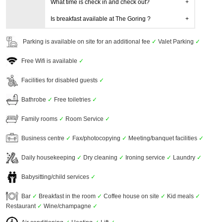
What time is check in and check out?
Is breakfast available at The Goring ?
Parking is available on site for an additional fee
✓
Valet Parking
✓
Free Wifi is available
✓
Facilities for disabled guests
✓
Bathrobe
✓
Free toiletries
✓
Family rooms
✓
Room Service
✓
Business centre
✓
Fax/photocopying
✓
Meeting/banquet facilities
✓
Daily housekeeping
✓
Dry cleaning
✓
Ironing service
✓
Laundry
✓
Babysitting/child services
✓
Bar
✓
Breakfast in the room
✓
Coffee house on site
✓
Kid meals
✓
Restaurant
✓
Wine/champagne
✓