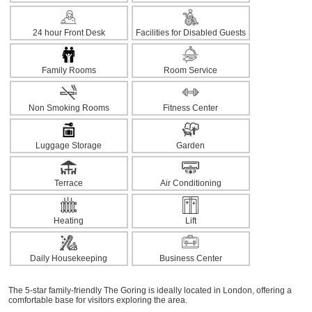
24 hour Front Desk
Facilities for Disabled Guests
Family Rooms
Room Service
Non Smoking Rooms
Fitness Center
Luggage Storage
Garden
Terrace
Air Conditioning
Heating
Lift
Daily Housekeeping
Business Center
The 5-star family-friendly The Goring is ideally located in London, offering a
comfortable base for visitors exploring the area.