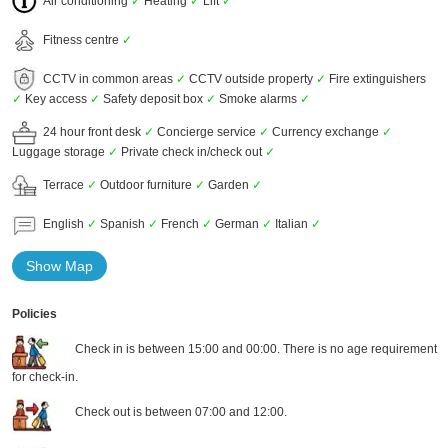
Air conditioning
✓
Heating
✓
Lift
✓
Fitness centre
✓
CCTV in common areas
✓
CCTV outside property
✓
Fire extinguishers
✓
Key access
✓
Safety deposit box
✓
Smoke alarms
✓
24 hour front desk
✓
Concierge service
✓
Currency exchange
✓
Luggage storage
✓
Private check in/check out
✓
Terrace
✓
Outdoor furniture
✓
Garden
✓
English
✓
Spanish
✓
French
✓
German
✓
Italian
✓
Show Map
Policies
Check in is between 15:00 and 00:00. There is no age requirement
for check-in.
Check out is between 07:00 and 12:00.