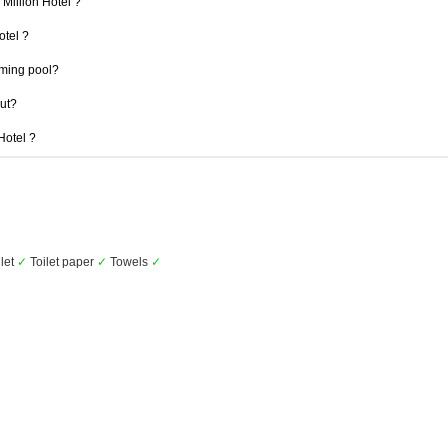
 Million Hotel ?
otel ?
mming pool?
out?
 Hotel ?
let
✓
Toilet paper
✓
Towels
✓