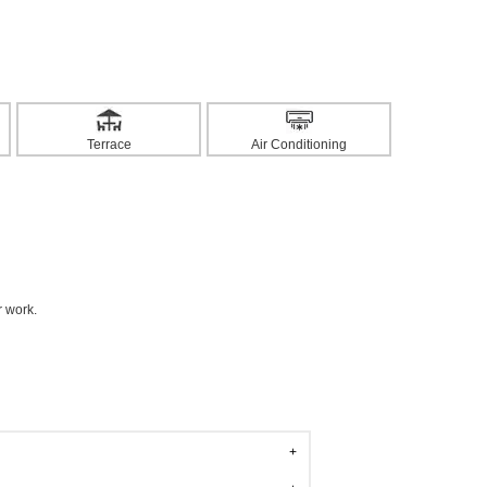
Terrace
Air Conditioning
r work.