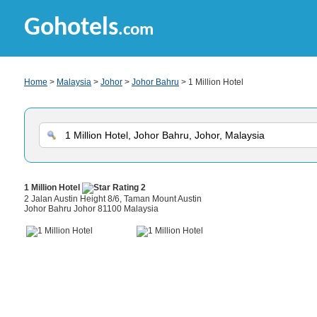
Gohotels
.com
Home
>
Malaysia
>
Johor
>
Johor Bahru
> 1 Million Hotel
1 Million Hotel
2 Jalan Austin Height 8/6, Taman Mount Austin
Johor Bahru Johor 81100 Malaysia