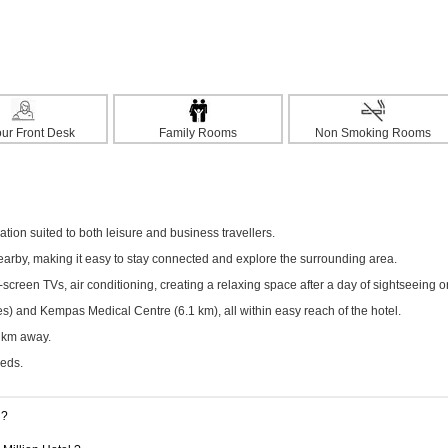
ur Front Desk
Family Rooms
Non Smoking Rooms
ion suited to both leisure and business travellers.
nearby, making it easy to stay connected and explore the surrounding area.
creen TVs, air conditioning, creating a relaxing space after a day of sightseeing o
s) and Kempas Medical Centre (6.1 km), all within easy reach of the hotel.
6 km away.
eeds.
g?