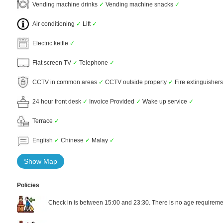
Vending machine drinks
✓
Vending machine snacks
✓
Air conditioning
✓
Lift
✓
Electric kettle
✓
Flat screen TV
✓
Telephone
✓
CCTV in common areas
✓
CCTV outside property
✓
Fire extinguisher
24 hour front desk
✓
Invoice Provided
✓
Wake up service
✓
Terrace
✓
English
✓
Chinese
✓
Malay
✓
Show Map
Policies
Check in is between 15:00 and 23:30. There is no age requiremen