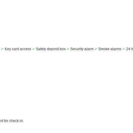
s
✓
Key card access
✓
Safety deposit box
✓
Security alarm
✓
Smoke alarms
✓
24 h
t for check-in.