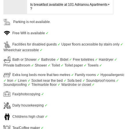
Is breakfast available at 101 Adrianou Apartments
?
Parking is not available.
Free Wifi is available
✓
Facilities for disabled guests
✓
Upper floors accessible by stairs only
✓
Wheelchair accessible
✓
Bath or Shower
✓
Bathrobe
✓
Bidet
✓
Free toiletries
✓
Hairdryer
✓
Private bathroom
✓
Shower
✓
Toilet
✓
Toilet paper
✓
Towels
✓
Extra long beds more that two metres
✓
Family rooms
✓
Hypoallergenic
✓
Iron
✓
Linen
✓
Socket near the bed
✓
Sofa bed
✓
Soundproof rooms
✓
Soundproofing
✓
Tile/marble floor
✓
Wardrobe or closet
✓
Fax/photocopying
✓
Daily housekeeping
✓
Childrens high chair
✓
Tea/Coffee maker
✓