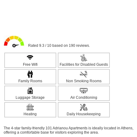
Rated 9.3 / 10 based on 190 reviews.
Free Wifi
Facilities for Disabled Guests
Family Rooms
Non Smoking Rooms
Luggage Storage
Air Conditioning
Heating
Daily Housekeeping
The 4-star family-friendly 101 Adrianou Apartments is ideally located in Athens,
offering a comfortable base for visitors exploring the area.