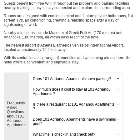
Guests benefit from free WiFi throughout the property and parking facilities
nearby, making it easy to stay connected and explore the surrounding area.
Rooms are designed with comfort in mind and feature private bathrooms, flat-
screen TVs, air conditioning, creating a relaxing space after a day of
sightseeing or work.
Nearby attractions include Museum of Greek Folk Art (170 metres) and
Anafiotika (180 metres), all within easy reach of the hotel.
The nearest airport is Athens Eleftherios Venizelos International Airport,
located approximately 19.2 km away.
With its central location, range of amenities and welcoming atmosphere, the
hotel offers a convenient and enjoyable stay.
Does 101 Adrianou Apartments have parking?
How much does it cost to stay at 101 Adrianou
Apartments ?
Frequently
Is there a restaurant at 101 Adrianou Apartments
Asked
?
Questions
about 101
Does 101 Adrianou Apartments have a swimming
Adrianou
pool?
Apartments
What time is check in and check out?