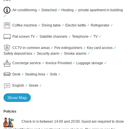
Air conditioning
✓
Detached
✓
Heating
✓
private apartment in building
✓
Coffee machine
✓
Dining table
✓
Electric kettle
✓
Refrigerator
✓
Flat screen TV
✓
Satellite channels
✓
Telephone
✓
TV
✓
CCTV in common areas
✓
Fire extinguishers
✓
Key card access
✓
Safety deposit box
✓
Security alarm
✓
Smoke alarms
✓
Concierge service
✓
Invoice Provided
✓
Luggage storage
✓
Desk
✓
Seating Area
✓
Sofa
✓
English
✓
Greek
✓
Show Map
Policies
Check in is between 14:00 and 20:00. Guest are required to show