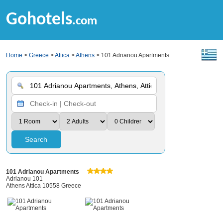
Gohotels
.com
Home
>
Greece
>
Attica
>
Athens
> 101 Adrianou Apartments
Search
101 Adrianou Apartments
Adrianou 101
Athens Attica 10558 Greece