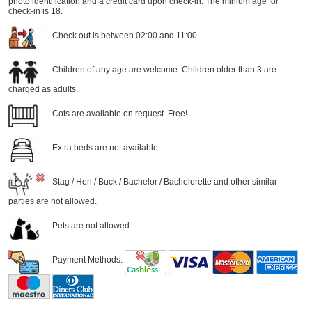
photo identification and a credit card upon check-in. The minium age for
check-in is 18.
Check out is between 02:00 and 11:00.
Children of any age are welcome. Children older than 3 are
charged as adults.
Cots are available on request. Free!
Extra beds are not available.
Stag / Hen / Buck / Bachelor / Bachelorette and other similar
parties are not allowed.
Pets are not allowed.
Payment Methods: