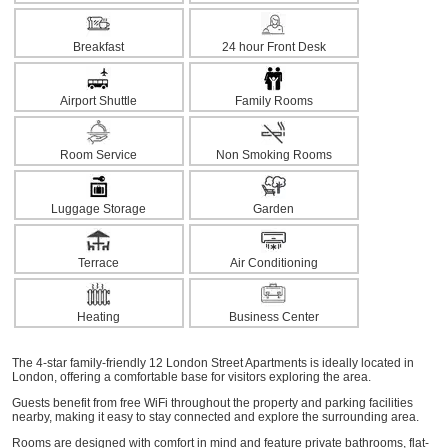
Breakfast
24 hour Front Desk
Airport Shuttle
Family Rooms
Room Service
Non Smoking Rooms
Luggage Storage
Garden
Terrace
Air Conditioning
Heating
Business Center
The 4-star family-friendly 12 London Street Apartments is ideally located in
London, offering a comfortable base for visitors exploring the area.
Guests benefit from free WiFi throughout the property and parking facilities
nearby, making it easy to stay connected and explore the surrounding area.
Rooms are designed with comfort in mind and feature private bathrooms, flat-