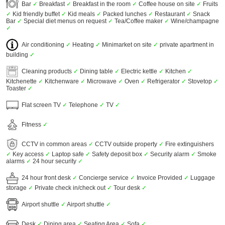
Bar
✓
Breakfast
✓
Breakfast in the room
✓
Coffee house on site
✓
Fruits
✓
Kid friendly buffet
✓
Kid meals
✓
Packed lunches
✓
Restaurant
✓
Snack
Bar
✓
Special diet menus on request
✓
Tea/Coffee maker
✓
Wine/champagne
✓
Air conditioning
✓
Heating
✓
Minimarket on site
✓
private apartment in
building
✓
Cleaning products
✓
Dining table
✓
Electric kettle
✓
Kitchen
✓
Kitchenette
✓
Kitchenware
✓
Microwave
✓
Oven
✓
Refrigerator
✓
Stovetop
✓
Toaster
✓
Flat screen TV
✓
Telephone
✓
TV
✓
Fitness
✓
CCTV in common areas
✓
CCTV outside property
✓
Fire extinguishers
✓
Key access
✓
Laptop safe
✓
Safety deposit box
✓
Security alarm
✓
Smoke
alarms
✓
24 hour security
✓
24 hour front desk
✓
Concierge service
✓
Invoice Provided
✓
Luggage
storage
✓
Private check in/check out
✓
Tour desk
✓
Airport shuttle
✓
Airport shuttle
✓
Desk
✓
Dining area
✓
Seating Area
✓
Sofa
✓