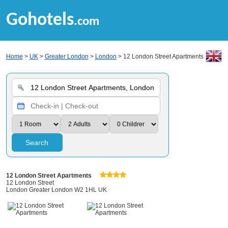
Gohotels
.com
Home
>
UK
>
Greater London
>
London
> 12 London Street Apartments
Search
12 London Street Apartments
12 London Street
London Greater London W2 1HL UK