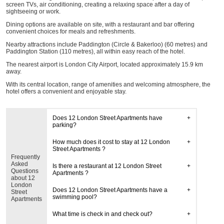
screen TVs, air conditioning, creating a relaxing space after a day of
sightseeing or work.
Dining options are available on site, with a restaurant and bar offering
convenient choices for meals and refreshments.
Nearby attractions include Paddington (Circle & Bakerloo) (60 metres) and
Paddington Station (110 metres), all within easy reach of the hotel.
The nearest airport is London City Airport, located approximately 15.9 km
away.
With its central location, range of amenities and welcoming atmosphere, the
hotel offers a convenient and enjoyable stay.
Does 12 London Street Apartments have
parking?
How much does it cost to stay at 12 London
Street Apartments ?
Frequently
Asked
Is there a restaurant at 12 London Street
Questions
Apartments ?
about 12
London
Does 12 London Street Apartments have a
Street
swimming pool?
Apartments
What time is check in and check out?