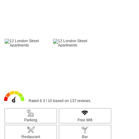
Rated 6.3 / 10 based on 137 reviews.
Parking
Free Wifi
Restaurant
Bar