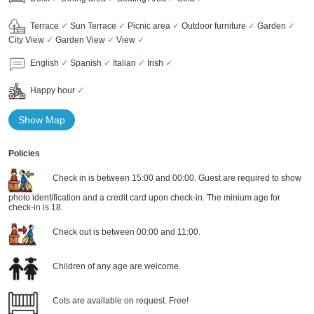
Terrace
✓
Sun Terrace
✓
Picnic area
✓
Outdoor furniture
✓
Garden
✓
City View
✓
Garden View
✓
View
✓
English
✓
Spanish
✓
Italian
✓
Irish
✓
Happy hour
✓
Show Map
Policies
Check in is between 15:00 and 00:00. Guest are required to show
photo identification and a credit card upon check-in. The minium age for
check-in is 18.
Check out is between 00:00 and 11:00.
Children of any age are welcome.
Cots are available on request. Free!