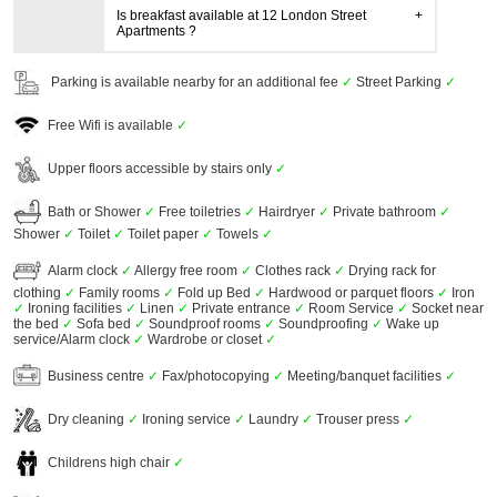
Is breakfast available at 12 London Street
Apartments ?
Parking is available nearby for an additional fee
✓
Street Parking
✓
Free Wifi is available
✓
Upper floors accessible by stairs only
✓
Bath or Shower
✓
Free toiletries
✓
Hairdryer
✓
Private bathroom
✓
Shower
✓
Toilet
✓
Toilet paper
✓
Towels
✓
Alarm clock
✓
Allergy free room
✓
Clothes rack
✓
Drying rack for
clothing
✓
Family rooms
✓
Fold up Bed
✓
Hardwood or parquet floors
✓
Iron
✓
Ironing facilities
✓
Linen
✓
Private entrance
✓
Room Service
✓
Socket near
the bed
✓
Sofa bed
✓
Soundproof rooms
✓
Soundproofing
✓
Wake up
service/Alarm clock
✓
Wardrobe or closet
✓
Business centre
✓
Fax/photocopying
✓
Meeting/banquet facilities
✓
Dry cleaning
✓
Ironing service
✓
Laundry
✓
Trouser press
✓
Childrens high chair
✓