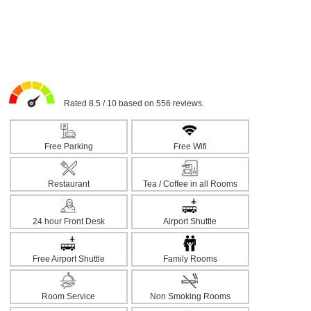
Rated 8.5 / 10 based on 556 reviews.
Free Parking
Free Wifi
Restaurant
Tea / Coffee in all Rooms
24 hour Front Desk
Airport Shuttle
Free Airport Shuttle
Family Rooms
Room Service
Non Smoking Rooms