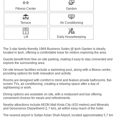
Fitness Center
Garden
Terrace
Air Conditioning
Lift
Daily Housekeeping
The 3-star family-friendly 1969 Business Suites @ Ipoh Garden is ideally
located in Ipoh, offering a comfortable base for visitors exploring the area.
Guests benefit from free on-site parking, making it easy to stay connected and
explore the surrounding area.
On-site leisure facilities include a swimming pool, along with a fitness centre,
providing options for both relaxation and activity.
Rooms are designed with comfort in mind and feature private bathrooms, flat-
screen TVs, air conditioning, creating a relaxing space after a day of
sightseeing or work.
Dining options are available on site, with a restaurant and bar offering
convenient choices for meals and refreshments.
Nearby attractions include AEON Mall Kinta City (420 metres) and Minerals
and Geoscience Department (1.7 km), all within easy reach of the hotel.
The nearest airport is Sultan Azlan Shah Airport, located approximately 5.7 km