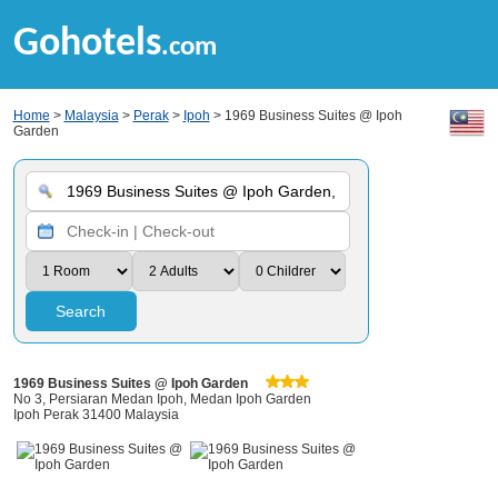
Gohotels
.com
Home
>
Malaysia
>
Perak
>
Ipoh
> 1969 Business Suites @ Ipoh
Garden
Search
1969 Business Suites @ Ipoh Garden
No 3, Persiaran Medan Ipoh, Medan Ipoh Garden
Ipoh Perak 31400 Malaysia