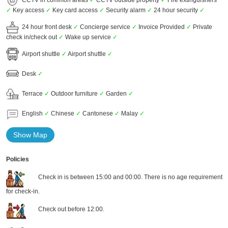
✓
Key access
✓
Key card access
✓
Security alarm
✓
24 hour security
✓
24 hour front desk
✓
Concierge service
✓
Invoice Provided
✓
Private
check in/check out
✓
Wake up service
✓
Airport shuttle
✓
Airport shuttle
✓
Desk
✓
Terrace
✓
Outdoor furniture
✓
Garden
✓
English
✓
Chinese
✓
Cantonese
✓
Malay
✓
Show Map
Policies
Check in is between 15:00 and 00:00. There is no age requirement
for check-in.
Check out before 12:00.