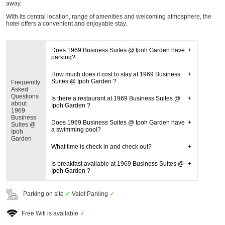
away.
With its central location, range of amenities and welcoming atmosphere, the
hotel offers a convenient and enjoyable stay.
Does 1969 Business Suites @ Ipoh Garden have
parking?
How much does it cost to stay at 1969 Business
Suites @ Ipoh Garden ?
Frequently
Asked
Questions
Is there a restaurant at 1969 Business Suites @
about
Ipoh Garden ?
1969
Business
Does 1969 Business Suites @ Ipoh Garden have
Suites @
a swimming pool?
Ipoh
Garden
What time is check in and check out?
Is breakfast available at 1969 Business Suites @
Ipoh Garden ?
Parking on site
✓
Valet Parking
✓
Free Wifi is available
✓