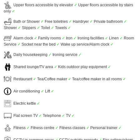
Upper floors accessible by elevator
✓
Upper floors accessible by stairs
only
✓
Bath or Shower
✓
Free toiletries
✓
Hairdryer
✓
Private bathroom
✓
Shower
✓
Slippers
✓
Toilet
✓
Towels
✓
Alarm clock
✓
Family rooms
✓
Iron
✓
Ironing facilities
✓
Linen
✓
Room
Service
✓
Socket near the bed
✓
Wake up service/Alarm clock
✓
Daily housekeeping
✓
Ironing service
✓
Shared lounge/TV area
✓
Kids outdoor play equipment
✓
Restaurant
✓
Tea/Coffee maker
✓
Tea/coffee maker in all rooms
✓
Air conditioning
✓
Lift
✓
Electric kettle
✓
Flat screen TV
✓
Telephone
✓
TV
✓
Fitness
✓
Fitness centre
✓
Fitness classes
✓
Personal trainer
✓
CCTV in common areas
✓
CCTV outside property
✓
Fire extinguishers