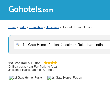
Gohotels
.com
Home
>
India
>
Rajasthan
>
Jaisalmer
> 1st Gate Home- Fusion
1st Gate Home- Fusion
Dhibba para, Near Fort Parking Area
Jaisalmer Rajasthan 345001 India