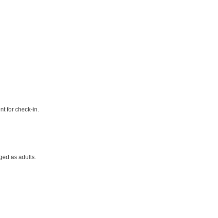
t for check-in.
ged as adults.