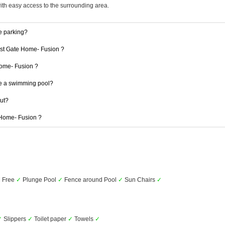
with easy access to the surrounding area.
e parking?
 1st Gate Home- Fusion ?
 Home- Fusion ?
e a swimming pool?
out?
e Home- Fusion ?
✓
Free
✓
Plunge Pool
✓
Fence around Pool
✓
Sun Chairs
✓
✓
Slippers
✓
Toilet paper
✓
Towels
✓