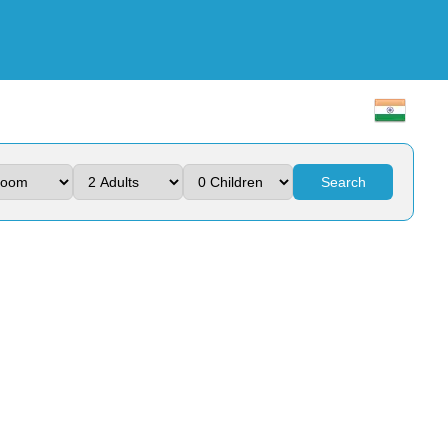
Search