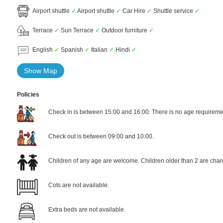
Airport shuttle
✓
Airport shuttle
✓
Car Hire
✓
Shuttle service
✓
Terrace
✓
Sun Terrace
✓
Outdoor furniture
✓
English
✓
Spanish
✓
Italian
✓
Hindi
✓
Show Map
Policies
Check in is between 15:00 and 16:00. There is no age requiremen
Check out is between 09:00 and 10:00.
Children of any age are welcome. Children older than 2 are char
Cots are not available.
Extra beds are not available.