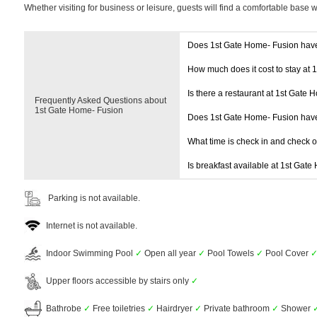
Whether visiting for business or leisure, guests will find a comfortable base 
Does 1st Gate Home- Fusion hav
How much does it cost to stay at
Is there a restaurant at 1st Gate
Frequently Asked Questions about
1st Gate Home- Fusion
Does 1st Gate Home- Fusion hav
What time is check in and check 
Is breakfast available at 1st Gat
Parking is not available.
Internet is not available.
Indoor Swimming Pool
✓
Open all year
✓
Pool Towels
✓
Pool Cover
Upper floors accessible by stairs only
✓
Bathrobe
✓
Free toiletries
✓
Hairdryer
✓
Private bathroom
✓
Shower