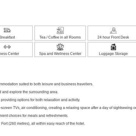
Breakfast
Tea / Coffee in all Rooms
24 hour Front Desk
tness Center
Spa and Wellness Center
Luggage Storage
modation suited to both leisure and business travellers.
ed and explore the surrounding area.
 providing options for both relaxation and activity.
creen TVs, air conditioning, creating a relaxing space after a day of sightseeing o
enient choices for meals and refreshments.
ort (260 metres), all within easy reach of the hotel.