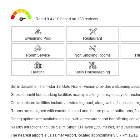
Rated 9.4 / 10 based on 138 reviews.
Swimming Pool
Restaurant
Room Service
Non Smoking Rooms
Fi
Heating
Daily Housekeeping
Set in Jaisalmer, the 4-star 1st Gate Home- Fusion provides welcoming accom
Guests benefit from parking facilities nearby, making it easy to stay connect
On-site leisure facilities include a swimming pool, along with a fitness centre,
Rooms are designed with comfort in mind and feature private bathrooms, flat-s
Dining options are available on site, with a restaurant and bar offering conv
Nearby attractions include Salim Singh Ki Haveli (150 metres) and Jaisalmer F
The nearest airport is Jaisalmer Airport, located approximately 5.7 km away.