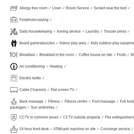
Allergy free room
✓
Linen
✓
Room Service
✓
Socket near the bed
✓
Fax/photocopying
✓
Daily housekeeping
✓
Ironing service
✓
Laundry
✓
Trouser press
✓
Board games/puzzles
✓
Indoor play area
✓
Kids outdoor play equipm
Breakfast
✓
Breakfast in the room
✓
Coffee house on site
✓
Fruits
✓
Mi
Air conditioning
✓
Heating
✓
Electric kettle
✓
Cable Channels
✓
Flat screen TV
✓
Back massage
✓
Fitness
✓
Fitness centre
✓
Foot massage
✓
Full bo
packages
✓
Sun umbrellas
✓
CCTV in common areas
✓
CCTV outside property
✓
Fire extinguisher
24 hour front desk
✓
ATM/cash machine on site
✓
Concierge service
✓