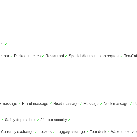
ent
✓
nibar
✓
Packed lunches
✓
Restaurant
✓
Special diet menus on request
✓
Tea/Cof
dy massage
✓
H and massage
✓
Head massage
✓
Massage
✓
Neck massage
✓
Pe
s
✓
Safety deposit box
✓
24 hour security
✓
Currency exchange
✓
Lockers
✓
Luggage storage
✓
Tour desk
✓
Wake up servi