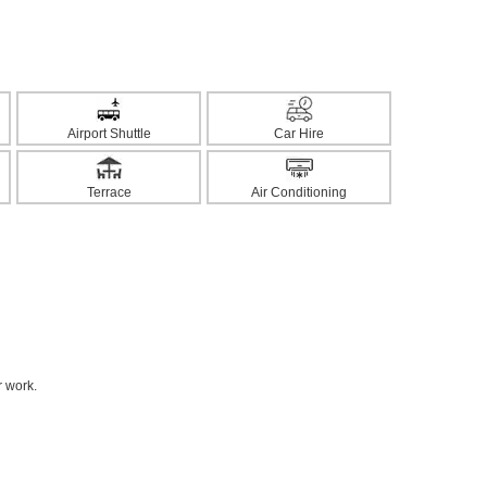
Airport Shuttle
Car Hire
Terrace
Air Conditioning
r work.