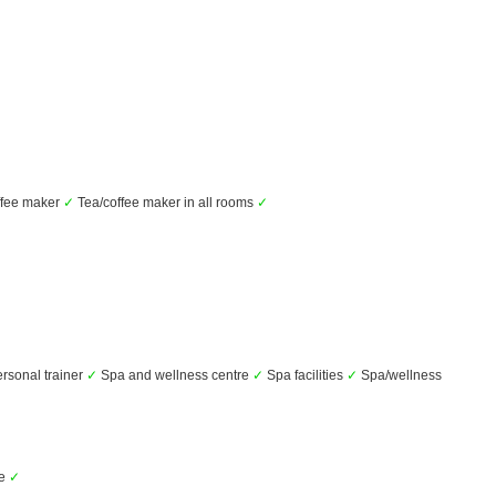
fee maker
✓
Tea/coffee maker in all rooms
✓
rsonal trainer
✓
Spa and wellness centre
✓
Spa facilities
✓
Spa/wellness
ce
✓