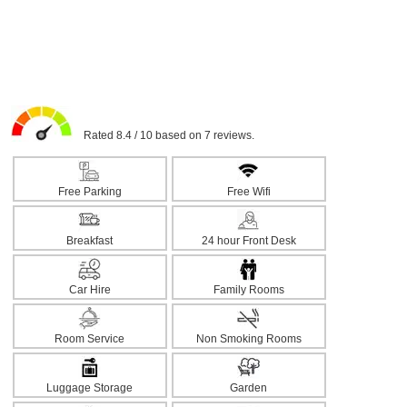
Rated 8.4 / 10 based on 7 reviews.
Free Parking
Free Wifi
Breakfast
24 hour Front Desk
Car Hire
Family Rooms
Room Service
Non Smoking Rooms
Luggage Storage
Garden