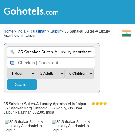
Gohotels
.com
Home
>
India
>
Rajasthan
>
Jaipur
> 35 Sahakar Suites-A Luxury
Aparthotel in Jaipur
Search
35 Sahakar Suites-A Luxury Aparthotel in Jaipur
35 Sahakar Marg Pinnacle - FS Realty, 7th Floor
Jaipur Rajasthan 302005 India