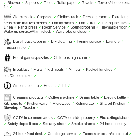
✓
Shower
✓
Slippers
✓
Toilet
✓
Toilet paper
✓
Towels
✓
Towels/sheets extra
fee
✓
Alarm clock
✓
Carpeted
✓
Clothes rack
✓
Dressing room
✓
Extra long
beds more that two metres
✓
Family rooms
✓
Fan
✓
Iron
✓
Ironing facilities
✓
Linen
✓
Pants press
✓
Room Service
✓
Soundproofing
✓
Tile/marble floor
✓
Wake up service/Alarm clock
✓
Wardrobe or closet
✓
Daily housekeeping
✓
Dry cleaning
✓
Ironing service
✓
Laundry
✓
Trouser press
✓
Board games/puzzles
✓
Childrens high chair
✓
Breakfast
✓
Fruits
✓
Kid meals
✓
Minibar
✓
Packed lunches
✓
Tea/Coffee maker
✓
Air conditioning
✓
Heating
✓
Lift
✓
Cleaning products
✓
Coffee machine
✓
Dining table
✓
Electric kettle
✓
Kitchenette
✓
Kitchenware
✓
Microwave
✓
Refrigerator
✓
Shared Kitchen
✓
Stovetop
✓
Toaster
✓
CCTV in common areas
✓
CCTV outside property
✓
Fire extinguishers
✓
Safety deposit box
✓
Security alarm
✓
Smoke alarms
✓
24 hour security
✓
24 hour front desk
✓
Concierge service
✓
Express check-in/check-out
✓