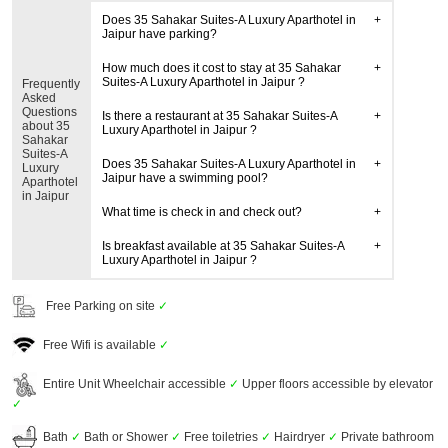
Does 35 Sahakar Suites-A Luxury Aparthotel in
Jaipur have parking?
How much does it cost to stay at 35 Sahakar
Suites-A Luxury Aparthotel in Jaipur ?
Frequently
Asked
Questions
Is there a restaurant at 35 Sahakar Suites-A
about 35
Luxury Aparthotel in Jaipur ?
Sahakar
Suites-A
Does 35 Sahakar Suites-A Luxury Aparthotel in
Luxury
Jaipur have a swimming pool?
Aparthotel
in Jaipur
What time is check in and check out?
Is breakfast available at 35 Sahakar Suites-A
Luxury Aparthotel in Jaipur ?
Free Parking on site
✓
Free Wifi is available
✓
Entire Unit Wheelchair accessible
✓
Upper floors accessible by elevator
✓
Bath
✓
Bath or Shower
✓
Free toiletries
✓
Hairdryer
✓
Private bathroom