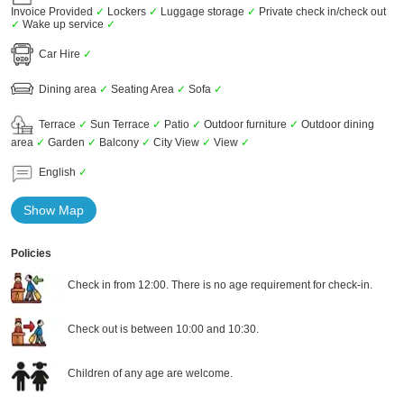
Invoice Provided
✓
Lockers
✓
Luggage storage
✓
Private check in/check out
✓
Wake up service
✓
Car Hire
✓
Dining area
✓
Seating Area
✓
Sofa
✓
Terrace
✓
Sun Terrace
✓
Patio
✓
Outdoor furniture
✓
Outdoor dining
area
✓
Garden
✓
Balcony
✓
City View
✓
View
✓
English
✓
Show Map
Policies
Check in from 12:00. There is no age requirement for check-in.
Check out is between 10:00 and 10:30.
Children of any age are welcome.