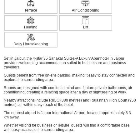
Terrace
Air Conditioning
Heating
Lift
Daily Housekeeping
Set in Jaipur, the 4-star 35 Sahakar Suites-A Luxury Aparthotel in Jaipur
provides welcoming accommodation suited to both leisure and business
travellers.
Guests benefit from free on-site parking, making it easy to stay connected and
explore the surrounding area.
Rooms are designed with comfort in mind and feature private bathrooms, air
conditioning, creating a relaxing space after a day of sightseeing or work.
Nearby attractions include RIICO (880 metres) and Rajasthan High Court (950
metres), all within easy reach of the hotel.
The nearest airport is Jaipur International Airport, located approximately 8.3
km away.
Whether visiting for business or leisure, guests will find a comfortable base
with easy access to the surrounding area.