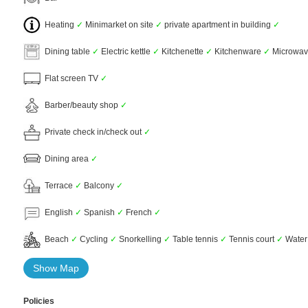
Heating
✓
Minimarket on site
✓
private apartment in building
✓
Dining table
✓
Electric kettle
✓
Kitchenette
✓
Kitchenware
✓
Microwa
Flat screen TV
✓
Barber/beauty shop
✓
Private check in/check out
✓
Dining area
✓
Terrace
✓
Balcony
✓
English
✓
Spanish
✓
French
✓
Beach
✓
Cycling
✓
Snorkelling
✓
Table tennis
✓
Tennis court
✓
Water
Show Map
Policies