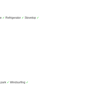
ve
✓
Refrigerator
✓
Stovetop
✓
 park
✓
Windsurfing
✓