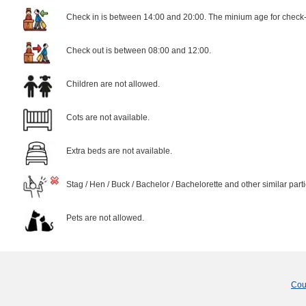
Check in is between 14:00 and 20:00. The minium age for check-i
Check out is between 08:00 and 12:00.
Children are not allowed.
Cots are not available.
Extra beds are not available.
Stag / Hen / Buck / Bachelor / Bachelorette and other similar part
Pets are not allowed.
Cou