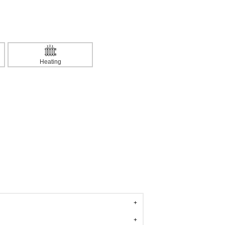
Heating