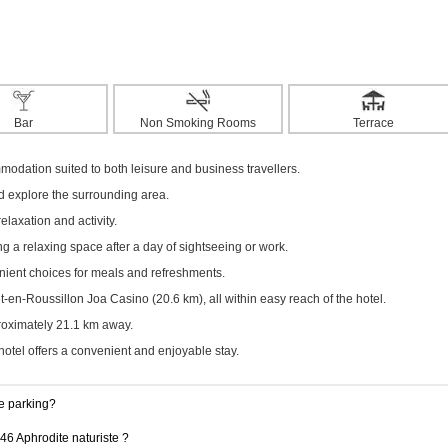
Bar
Non Smoking Rooms
Terrace
modation suited to both leisure and business travellers.
nd explore the surrounding area.
elaxation and activity.
g a relaxing space after a day of sightseeing or work.
enient choices for meals and refreshments.
en-Roussillon Joa Casino (20.6 km), all within easy reach of the hotel.
proximately 21.1 km away.
hotel offers a convenient and enjoyable stay.
e parking?
46 Aphrodite naturiste ?