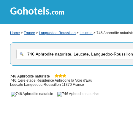
Gohotels
.com
Home
>
France
>
Languedoc-Roussillon
>
Leucate
> 746 Aphrodite naturist
746 Aphrodite naturiste
746, 1ère étage Résidence Aphrodite la Voie d'Eau
Leucate Languedoc-Roussillon 11370 France