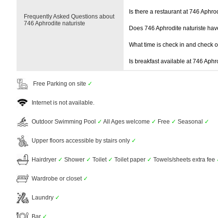
Is there a restaurant at 746 Aphrod
Frequently Asked Questions about
746 Aphrodite naturiste
Does 746 Aphrodite naturiste ha
What time is check in and check 
Is breakfast available at 746 Aphr
Free Parking on site
✓
Internet is not available.
Outdoor Swimming Pool
✓
All Ages welcome
✓
Free
✓
Seasonal
✓
Upper floors accessible by stairs only
✓
Hairdryer
✓
Shower
✓
Toilet
✓
Toilet paper
✓
Towels/sheets extra fee
Wardrobe or closet
✓
Laundry
✓
Bar
✓