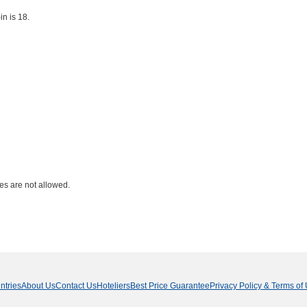
n is 18.
ies are not allowed.
ntries
About Us
Contact Us
Hoteliers
Best Price Guarantee
Privacy Policy & Terms of