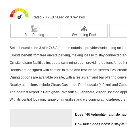
Rated 7.7 / 10 based on 3 reviews.
Free Parking
Swimming Pool
Set in Leucate, the 3-star 746 Aphrodite naturiste provides welcoming accom
Guests benefit from free on-site parking, making it easy to stay connected a
On-site leisure facilities include a swimming pool, providing options for both r
Rooms are designed with comfort in mind and feature flat-screen TVs, creatin
Dining options are available on site, with a restaurant and bar offering conv
Nearby attractions include Circus Casino de Port Leucate (4.2 km) and Canet-
The nearest airport is Perpignan-Rivesaltes (Llabanère) Airport, located ap
With its central location, range of amenities and welcoming atmosphere, the 
Does 746 Aphrodite naturiste hav
How much does it cost to stay at 7