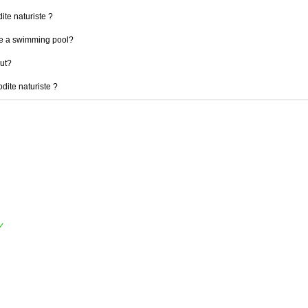
ite naturiste ?
ve a swimming pool?
out?
odite naturiste ?
✓