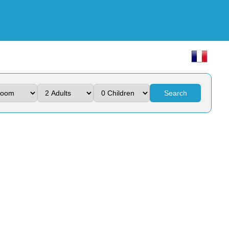
Search