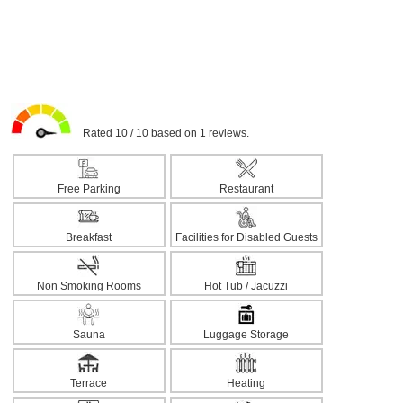
Rated 10 / 10 based on 1 reviews.
Free Parking
Restaurant
Breakfast
Facilities for Disabled Guests
Non Smoking Rooms
Hot Tub / Jacuzzi
Sauna
Luggage Storage
Terrace
Heating