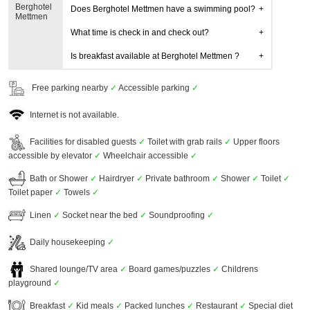
Berghotel
Does Berghotel Mettmen have a swimming pool?
Mettmen
What time is check in and check out?
Is breakfast available at Berghotel Mettmen ?
Free parking nearby
✓
Accessible parking
✓
Internet is not available.
Facilities for disabled guests
✓
Toilet with grab rails
✓
Upper floors
accessible by elevator
✓
Wheelchair accessible
✓
Bath or Shower
✓
Hairdryer
✓
Private bathroom
✓
Shower
✓
Toilet
✓
Toilet paper
✓
Towels
✓
Linen
✓
Socket near the bed
✓
Soundproofing
✓
Daily housekeeping
✓
Shared lounge/TV area
✓
Board games/puzzles
✓
Childrens
playground
✓
Breakfast
✓
Kid meals
✓
Packed lunches
✓
Restaurant
✓
Special diet