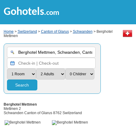
Gohotels
.com
Home
>
Switzerland
>
Canton of Glarus
>
Schwanden
> Berghotel
Mettmen
Search
Berghotel Mettmen
Mettmen 2
Schwanden Canton of Glarus 8762 Switzerland