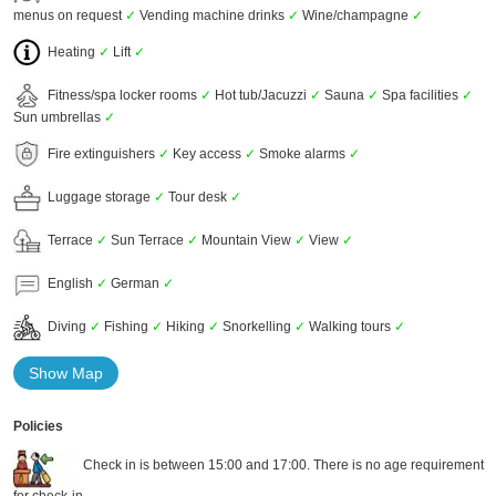
menus on request
✓
Vending machine drinks
✓
Wine/champagne
✓
Heating
✓
Lift
✓
Fitness/spa locker rooms
✓
Hot tub/Jacuzzi
✓
Sauna
✓
Spa facilities
✓
Sun umbrellas
✓
Fire extinguishers
✓
Key access
✓
Smoke alarms
✓
Luggage storage
✓
Tour desk
✓
Terrace
✓
Sun Terrace
✓
Mountain View
✓
View
✓
English
✓
German
✓
Diving
✓
Fishing
✓
Hiking
✓
Snorkelling
✓
Walking tours
✓
Show Map
Policies
Check in is between 15:00 and 17:00. There is no age requirement