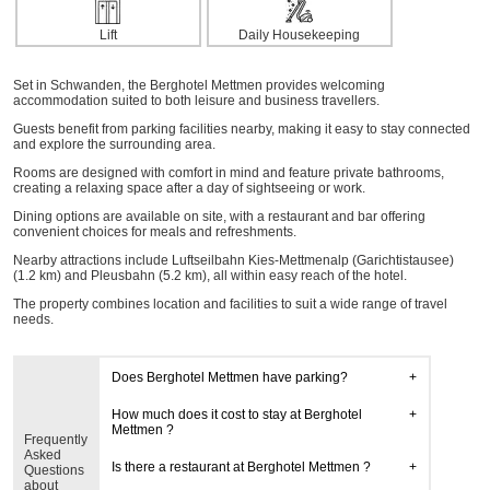
Lift
Daily Housekeeping
Set in Schwanden, the Berghotel Mettmen provides welcoming
accommodation suited to both leisure and business travellers.
Guests benefit from parking facilities nearby, making it easy to stay connected
and explore the surrounding area.
Rooms are designed with comfort in mind and feature private bathrooms,
creating a relaxing space after a day of sightseeing or work.
Dining options are available on site, with a restaurant and bar offering
convenient choices for meals and refreshments.
Nearby attractions include Luftseilbahn Kies-Mettmenalp (Garichtistausee)
(1.2 km) and Pleusbahn (5.2 km), all within easy reach of the hotel.
The property combines location and facilities to suit a wide range of travel
needs.
Does Berghotel Mettmen have parking?
How much does it cost to stay at Berghotel
Mettmen ?
Frequently
Asked
Is there a restaurant at Berghotel Mettmen ?
Questions
about