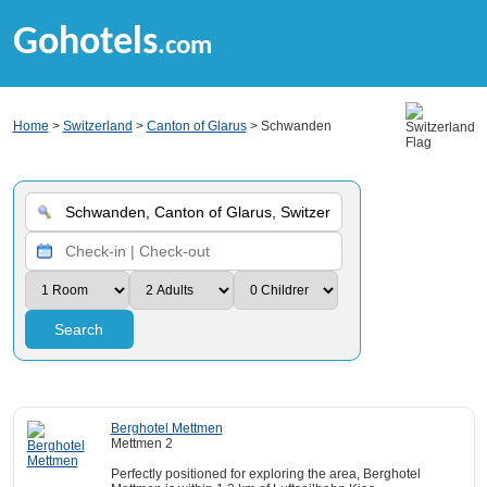
Gohotels
.com
Home
>
Switzerland
>
Canton of Glarus
> Schwanden
Search
Berghotel Mettmen
Mettmen 2
Perfectly positioned for exploring the area, Berghotel