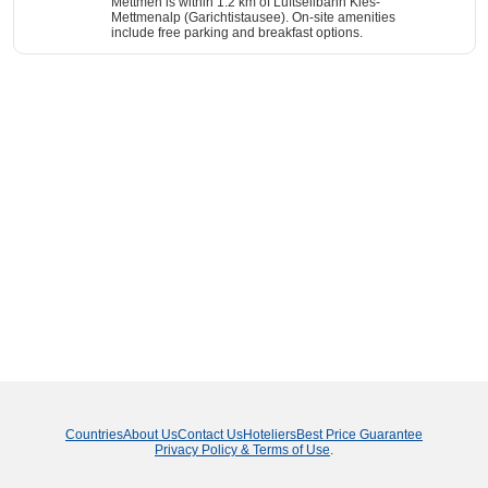
Mettmen is within 1.2 km of Luftseilbahn Kies-
Mettmenalp (Garichtistausee). On-site amenities
include free parking and breakfast options.
Countries
About Us
Contact Us
Hoteliers
Best Price Guarantee
Privacy Policy & Terms of Use
.