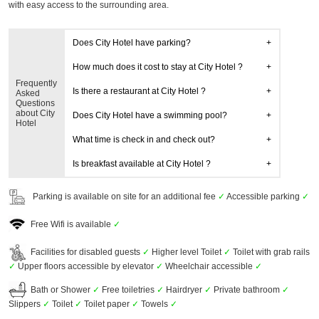
with easy access to the surrounding area.
Does City Hotel have parking?
How much does it cost to stay at City Hotel ?
Frequently
Is there a restaurant at City Hotel ?
Asked
Questions
about City
Does City Hotel have a swimming pool?
Hotel
What time is check in and check out?
Is breakfast available at City Hotel ?
Parking is available on site for an additional fee
✓
Accessible parking
✓
Free Wifi is available
✓
Facilities for disabled guests
✓
Higher level Toilet
✓
Toilet with grab rails
✓
Upper floors accessible by elevator
✓
Wheelchair accessible
✓
Bath or Shower
✓
Free toiletries
✓
Hairdryer
✓
Private bathroom
✓
Slippers
✓
Toilet
✓
Toilet paper
✓
Towels
✓