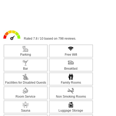
Rated 7.8 / 10 based on 798 reviews.
Parking
Free Wifi
Bar
Breakfast
Facilities for Disabled Guests
Family Rooms
Room Service
Non Smoking Rooms
Sauna
Luggage Storage