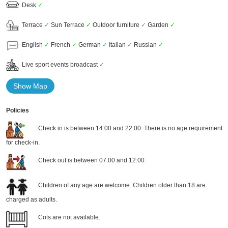
Desk
✓
Terrace
✓
Sun Terrace
✓
Outdoor furniture
✓
Garden
✓
English
✓
French
✓
German
✓
Italian
✓
Russian
✓
Live sport events broadcast
✓
Show Map
Policies
Check in is between 14:00 and 22:00. There is no age requirement
for check-in.
Check out is between 07:00 and 12:00.
Children of any age are welcome. Children older than 18 are
charged as adults.
Cots are not available.