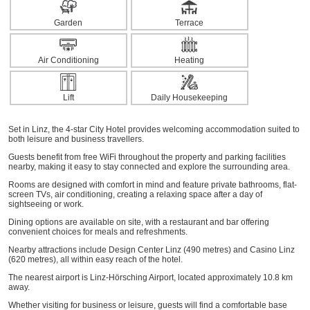
Garden
Terrace
Air Conditioning
Heating
Lift
Daily Housekeeping
Set in Linz, the 4-star City Hotel provides welcoming accommodation suited to
both leisure and business travellers.
Guests benefit from free WiFi throughout the property and parking facilities
nearby, making it easy to stay connected and explore the surrounding area.
Rooms are designed with comfort in mind and feature private bathrooms, flat-
screen TVs, air conditioning, creating a relaxing space after a day of
sightseeing or work.
Dining options are available on site, with a restaurant and bar offering
convenient choices for meals and refreshments.
Nearby attractions include Design Center Linz (490 metres) and Casino Linz
(620 metres), all within easy reach of the hotel.
The nearest airport is Linz-Hörsching Airport, located approximately 10.8 km
away.
Whether visiting for business or leisure, guests will find a comfortable base