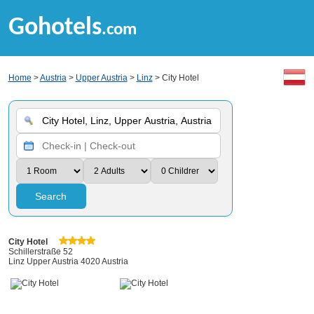
Gohotels
.com
Home
>
Austria
>
Upper Austria
>
Linz
> City Hotel
Search
City Hotel
Schillerstraße 52
Linz Upper Austria 4020 Austria