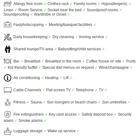
Allergy free room
✓
Clothes rack
✓
Family rooms
✓
Hypoallergenic
✓
Linen
✓
Room Service
✓
Socket near the bed
✓
Soundproof rooms
✓
Soundproofing
✓
Wardrobe or closet
✓
Fax/photocopying
✓
Meeting/banquet facilities
✓
Daily housekeeping
✓
Dry cleaning
✓
Ironing service
✓
Shared lounge/TV area
✓
Babysitting/child services
✓
Bar
✓
Breakfast
✓
Breakfast in the room
✓
Coffee house on site
✓
Fruits
✓
Kid friendly buffet
✓
Special diet menus on request
✓
Wine/champagne
✓
Air conditioning
✓
Heating
✓
Lift
✓
Cable Channels
✓
Flat screen TV
✓
Telephone
✓
TV
✓
Fitness
✓
Sauna
✓
Sun loungers or beach chairs
✓
Sun umbrellas
✓
Fire extinguishers
✓
Key card access
✓
Safety deposit box
✓
Security
alarm
✓
Smoke alarms
✓
Luggage storage
✓
Wake up service
✓