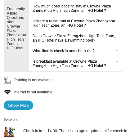
How much does it cost to stay at Crowne Plaza
Frequently
Zhengzhou High Tech Zone, an IHG Hotel ?
Asked
Questions
Is there a restaurant at Crowne Plaza Zhengzhou
about
High Tech Zone, an IHG Hotel ?
Crowne
Plaza
Zhengzhou
Does Crowne Plaza Zhengzhou High Tech Zone,
High Tech
an IHG Hotel have a swimming pool?
Zone, an
IHG Hotel
What time is check in and check out?
Is breakfast available at Crowne Plaza
Zhengzhou High Tech Zone, an IHG Hotel ?
Parking is not available.
Internet is not available.
Show Map
Policies
Check in from 14:00. There is no age requirement for check-in.