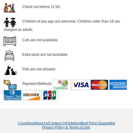
Check out before 12:00.
Children of any age are welcome. Children older than 18 are
charged as adults.
Cots are not available.
Extra beds are not available.
Pets are not allowed.
Payment Methods:
Countries
About Us
Contact Us
Hoteliers
Best Price Guarantee
Privacy Policy & Terms of Use
.