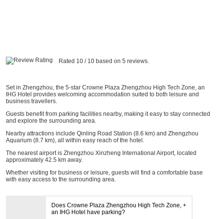
Rated 10 / 10 based on 5 reviews.
Set in Zhengzhou, the 5-star Crowne Plaza Zhengzhou High Tech Zone, an
IHG Hotel provides welcoming accommodation suited to both leisure and
business travellers.
Guests benefit from parking facilities nearby, making it easy to stay connected
and explore the surrounding area.
Nearby attractions include Qinling Road Station (8.6 km) and Zhengzhou
Aquarium (8.7 km), all within easy reach of the hotel.
The nearest airport is Zhengzhou Xinzheng International Airport, located
approximately 42.5 km away.
Whether visiting for business or leisure, guests will find a comfortable base
with easy access to the surrounding area.
Does Crowne Plaza Zhengzhou High Tech Zone,
an IHG Hotel have parking?