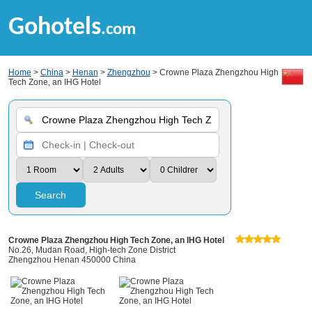
Gohotels
.com
Home
>
China
>
Henan
>
Zhengzhou
> Crowne Plaza Zhengzhou High
Tech Zone, an IHG Hotel
Search
Crowne Plaza Zhengzhou High Tech Zone, an IHG Hotel
No.26, Mudan Road, High-tech Zone District
Zhengzhou Henan 450000 China