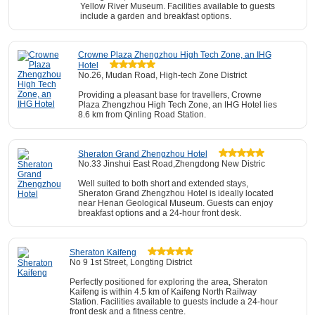
Yellow River Museum. Facilities available to guests
include a garden and breakfast options.
Crowne Plaza Zhengzhou High Tech Zone, an IHG
Hotel
No.26, Mudan Road, High-tech Zone District
Providing a pleasant base for travellers, Crowne
Plaza Zhengzhou High Tech Zone, an IHG Hotel lies
8.6 km from Qinling Road Station.
Sheraton Grand Zhengzhou Hotel
No.33 Jinshui East Road,Zhengdong New Distric
Well suited to both short and extended stays,
Sheraton Grand Zhengzhou Hotel is ideally located
near Henan Geological Museum. Guests can enjoy
breakfast options and a 24-hour front desk.
Sheraton Kaifeng
No 9 1st Street, Longting District
Perfectly positioned for exploring the area, Sheraton
Kaifeng is within 4.5 km of Kaifeng North Railway
Station. Facilities available to guests include a 24-hour
front desk and a fitness centre.