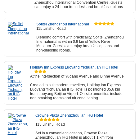
Zhengzhou International Convention Centre. Guests
can enjoy a 24-hour front desk and breakfast options.
Sofitel Zhengzhou International
115 Jinshui Road
Blending comfort with practicality, Sofitel Zhengzhou
International is within 0.9 km of Yellow River
Museum. Guests can enjoy breakfast options and
non-smoking rooms.
Holiday Inn Express Luoyang Yichuan, an IHG Hotel
At the intersection of Yugang Avenue and Binhe Avenue
Created to suit modern travellers, Holiday Inn Express
Luoyang Yichuan, an IHG Hotel is positioned 35.6 km
from Luoyang Beijiao Airport. On-site amenities include
non-smoking rooms and air conditioning.
Crowne Plaza Zhengzhou, an IHG Hotel
115 Jinshui Road
Set in a convenient location, Crowne Plaza
Zhengzhou, an IHG Hotel is about 1.1 km from