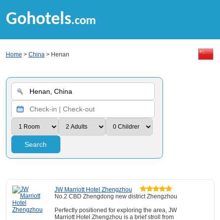
Gohotels
.com
Home
>
China
> Henan
Search
JW Marriott Hotel Zhengzhou
No.2 CBD Zhengdong new district Zhengzhou
Perfectly positioned for exploring the area, JW
Marriott Hotel Zhengzhou is a brief stroll from