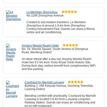
Le Meridien Zhengzhou
No.1188 Zhongzhou Avenue
Created to suit modern travellers, Le Meridien
Zhengzhou is around 1.8 km from Zhengzhou
Century Amusement Park. Guests can enjoy a fitness
centre and air conditioning.
Anyang Wanda Realm Hotel
No. 29, Wanda Square, South Section of Zhonghua
Road, Wenfeng District
An ideal retreat after a day out, Anyang Wanda Realm
Hotel lies 9.5 km from Yinxu Royal Tomb Historic Site.
During their stay, visitors benefit from complimentary WiFi
and free parking.
Courtyard by Marriott Luoyang
Building 1, 288 Kaiyuan Avenue, Gucheng Township,
Luolong District
Blending comfort with practicality, Courtyard by Marriott
Luoyang is located 3.6 km from Luoyang Longmen
Railway Station. Guests can enjoy air conditioning and
an on-site restaurant.