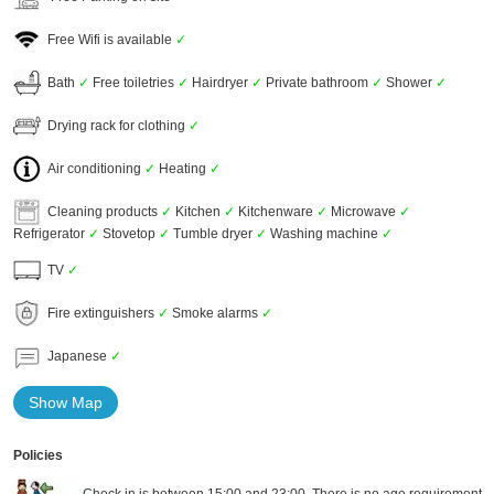
Free Wifi is available
✓
Bath
✓
Free toiletries
✓
Hairdryer
✓
Private bathroom
✓
Shower
✓
Drying rack for clothing
✓
Air conditioning
✓
Heating
✓
Cleaning products
✓
Kitchen
✓
Kitchenware
✓
Microwave
✓
Refrigerator
✓
Stovetop
✓
Tumble dryer
✓
Washing machine
✓
TV
✓
Fire extinguishers
✓
Smoke alarms
✓
Japanese
✓
Show Map
Policies
Check in is between 15:00 and 23:00. There is no age requirement