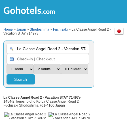
Gohotels
.com
Home
>
Japan
>
Shodoshima
>
Fuchisaki
> La Classe Angel Road 2 -
Vacation STAY 71497v
Search
La Classe Angel Road 2 - Vacation STAY 71497v
1454-2 Tonosho-cho Ko La Classe Angel Road 2
Fuchisaki Shodoshima 761-4100 Japan