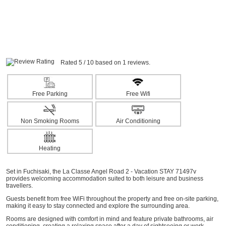
Rated 5 / 10 based on 1 reviews.
Free Parking
Free Wifi
Non Smoking Rooms
Air Conditioning
Heating
Set in Fuchisaki, the La Classe Angel Road 2 - Vacation STAY 71497v
provides welcoming accommodation suited to both leisure and business
travellers.
Guests benefit from free WiFi throughout the property and free on-site parking,
making it easy to stay connected and explore the surrounding area.
Rooms are designed with comfort in mind and feature private bathrooms, air