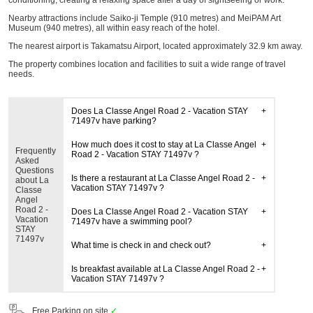
conditioning, creating a relaxing space after a day of sightseeing or work.
Nearby attractions include Saiko-ji Temple (910 metres) and MeiPAM Art
Museum (940 metres), all within easy reach of the hotel.
The nearest airport is Takamatsu Airport, located approximately 32.9 km away.
The property combines location and facilities to suit a wide range of travel
needs.
Does La Classe Angel Road 2 - Vacation STAY
71497v have parking?
How much does it cost to stay at La Classe Angel
Frequently
Road 2 - Vacation STAY 71497v ?
Asked
Questions
Is there a restaurant at La Classe Angel Road 2 -
about La
Vacation STAY 71497v ?
Classe
Angel
Road 2 -
Does La Classe Angel Road 2 - Vacation STAY
Vacation
71497v have a swimming pool?
STAY
71497v
What time is check in and check out?
Is breakfast available at La Classe Angel Road 2 -
Vacation STAY 71497v ?
Free Parking on site
✓