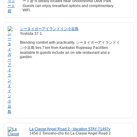
ート碧 is ideally located near Shodoshima Olive Park.
Guests can enjoy breakfast options and complimentary
WiFi.
シータイガーアイランドイン小豆島
Yoshida 37-1
Blending comfort with practicality, シータイガーアイランドイ
ン小豆島 lies 7 km from Kankakei Ropeway. Facilities
available to guests include an on-site restaurant and a
garden.
La Classe Angel Road 2 - Vacation STAY 71497v
1454-2 Tonosho-cho Ko La Classe Angel Road 2