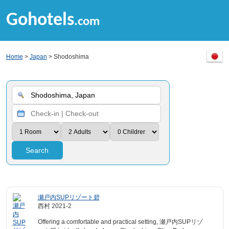
Gohotels
.com
Home
>
Japan
> Shodoshima
Search
瀬戸内SUPリゾート碧
西村 2021-2
Offering a comfortable and practical setting, 瀬戸内SUPリゾ