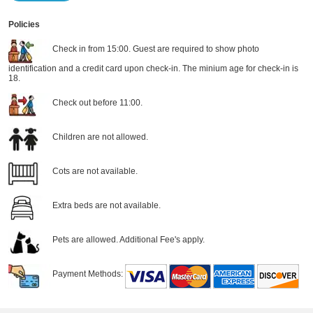
Policies
Check in from 15:00. Guest are required to show photo
identification and a credit card upon check-in. The minium age for check-in is
18.
Check out before 11:00.
Children are not allowed.
Cots are not available.
Extra beds are not available.
Pets are allowed. Additional Fee's apply.
Payment Methods: