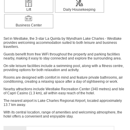
Lift
Daily Housekeeping
Business Center
Set in Westlake, the 3-star La Quinta by Wyndham Lake Charles - Westlake
provides welcoming accommodation suited to both leisure and business
travellers.
Guests benefit from free WiFi throughout the property and parking facilities
nearby, making it easy to stay connected and explore the surrounding area.
On-site leisure facilities include a swimming pool, along with a fitness centre,
providing options for both relaxation and activity.
Rooms are designed with comfort in mind and feature private bathrooms, air
conditioning, creating a relaxing space after a day of sightseeing or work.
Nearby attractions include Westlake Recreation Center (340 metres) and Isle
of Capri Casino (1.3 km), all within easy reach of the hotel.
The nearest airport is Lake Charles Regional Airport, located approximately
13.7 km away.
With its central location, range of amenities and welcoming atmosphere, the
hotel offers a convenient and enjoyable stay.