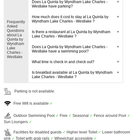
Does La Quinta by Wyndham Lake Charles -
Westlake have parking?
How much does it cost to stay at La Quinta by
Wyndham Lake Charles - Westlake ?
Frequently
Asked
Questions
Is there a restaurant at La Quinta by Wyndham
about La
Lake Charles - Westlake ?
Quinta by
Wyndham
Does La Quinta by Wyndham Lake Charles -
Lake
Westlake have a swimming pool?
Charles -
Westlake
What time is check in and check out?
Is breakfast available at La Quinta by Wyndham
Lake Charles - Westlake ?
Parking is not available.
Free Wifi is available
✓
Outdoor Swimming Pool
✓
Free
✓
Seasonal
✓
Fence around Pool
✓
Sun Loungers
✓
Facilities for disabled guests
✓
Higher level Toilet
✓
Lower bathroom
sink
✓
Toilet with grab rails
✓
Wheelchair accessible
✓