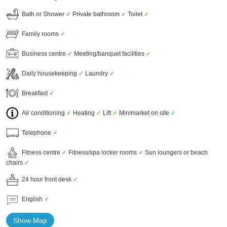
Bath or Shower
✓
Private bathroom
✓
Toilet
✓
Family rooms
✓
Business centre
✓
Meeting/banquet facilities
✓
Daily housekeeping
✓
Laundry
✓
Breakfast
✓
Air conditioning
✓
Heating
✓
Lift
✓
Minimarket on site
✓
Telephone
✓
Fitness centre
✓
Fitness/spa locker rooms
✓
Sun loungers or beach
chairs
✓
24 hour front desk
✓
English
✓
Show Map