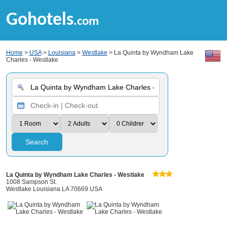
Gohotels
.com
Home
>
USA
>
Louisiana
>
Westlake
> La Quinta by Wyndham Lake
Charles - Westlake
Search
La Quinta by Wyndham Lake Charles - Westlake
1008 Sampson St.
Westlake Louisiana LA 70669 USA