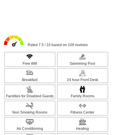
Rated 7.5 / 10 based on 109 reviews.
Free Wifi
Swimming Pool
Breakfast
24 hour Front Desk
Facilities for Disabled Guests
Family Rooms
Non Smoking Rooms
Fitness Center
Air Conditioning
Heating