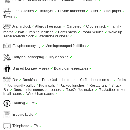
Free toiletries
✓
Hairdryer
✓
Private bathroom
✓
Toilet
✓
Toilet paper
✓
Towels
✓
Alarm clock
✓
Allergy free room
✓
Carpeted
✓
Clothes rack
✓
Family
rooms
✓
Iron
✓
Ironing facilities
✓
Pants press
✓
Room Service
✓
Wake up
service/Alarm clock
✓
Wardrobe or closet
✓
Fax/photocopying
✓
Meeting/banquet facilities
✓
Daily housekeeping
✓
Dry cleaning
✓
Shared lounge/TV area
✓
Board games/puzzles
✓
Bar
✓
Breakfast
✓
Breakfast in the room
✓
Coffee house on site
✓
Fruits
✓
Kid friendly buffet
✓
Kid meals
✓
Packed lunches
✓
Restaurant
✓
Snack
Bar
✓
Special diet menus on request
✓
Tea/Coffee maker
✓
Tea/coffee maker
in all rooms
✓
Wine/champagne
✓
Heating
✓
Lift
✓
Electric kettle
✓
Telephone
✓
TV
✓