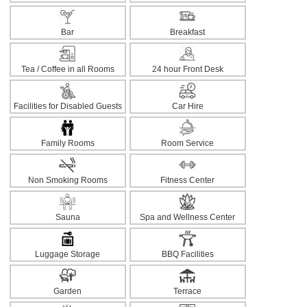
Bar
Breakfast
Tea / Coffee in all Rooms
24 hour Front Desk
Facilities for Disabled Guests
Car Hire
Family Rooms
Room Service
Non Smoking Rooms
Fitness Center
Sauna
Spa and Wellness Center
Luggage Storage
BBQ Facilities
Garden
Terrace