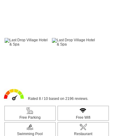
Rated 8 / 10 based on 2196 reviews.
Free Parking
Free Wifi
Swimming Pool
Restaurant