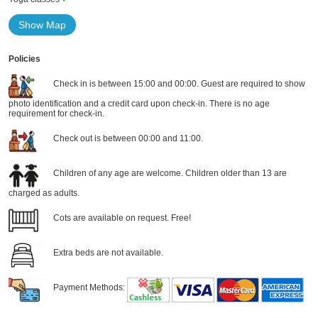
Show Map
Policies
Check in is between 15:00 and 00:00. Guest are required to show
photo identification and a credit card upon check-in. There is no age
requirement for check-in.
Check out is between 00:00 and 11:00.
Children of any age are welcome. Children older than 13 are
charged as adults.
Cots are available on request. Free!
Extra beds are not available.
Payment Methods: