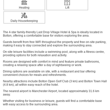
Heating
Lift
Daily Housekeeping
The 4-star family-friendly Last Drop Village Hotel & Spa is ideally located in
Bolton, offering a comfortable base for visitors exploring the area.
Guests benefit from free WiFi throughout the property and free on-site parking,
making it easy to stay connected and explore the surrounding area.
On-site leisure facilities include a swimming pool, along with a fitness centre,
providing options for both relaxation and activity.
Rooms are designed with comfort in mind and feature private bathrooms,
creating a relaxing space after a day of sightseeing or work.
Dining options are available on site, with a restaurant and bar offering
convenient choices for meals and refreshments.
Nearby attractions include Bolton Open Golf Club (3 km) and Bolton Town Hall
(4.8 km), all within easy reach of the hotel.
The nearest airport is Manchester Airport, located approximately 31.6 km
away.
Whether visiting for business or leisure, guests will find a comfortable base
with easy access to the surrounding area.