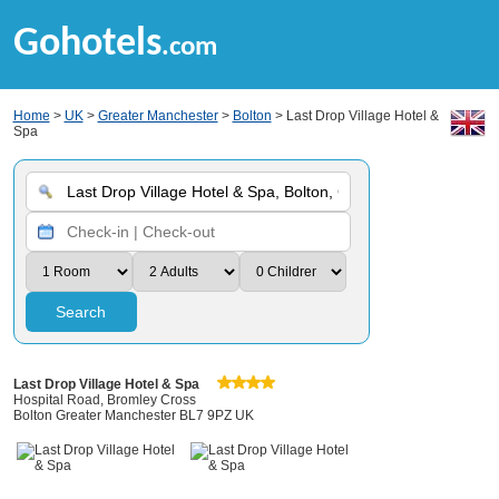
Gohotels
.com
Home
>
UK
>
Greater Manchester
>
Bolton
> Last Drop Village Hotel &
Spa
Search
Last Drop Village Hotel & Spa
Hospital Road, Bromley Cross
Bolton Greater Manchester BL7 9PZ UK