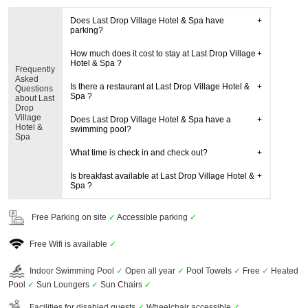
Does Last Drop Village Hotel & Spa have
parking?
How much does it cost to stay at Last Drop Village
Hotel & Spa ?
Frequently
Asked
Is there a restaurant at Last Drop Village Hotel &
Questions
Spa ?
about Last
Drop
Village
Does Last Drop Village Hotel & Spa have a
Hotel &
swimming pool?
Spa
What time is check in and check out?
Is breakfast available at Last Drop Village Hotel &
Spa ?
Free Parking on site
✓
Accessible parking
✓
Free Wifi is available
✓
Indoor Swimming Pool
✓
Open all year
✓
Pool Towels
✓
Free
✓
Heated
Pool
✓
Sun Loungers
✓
Sun Chairs
✓
Facilities for disabled guests
✓
Wheelchair accessible
✓