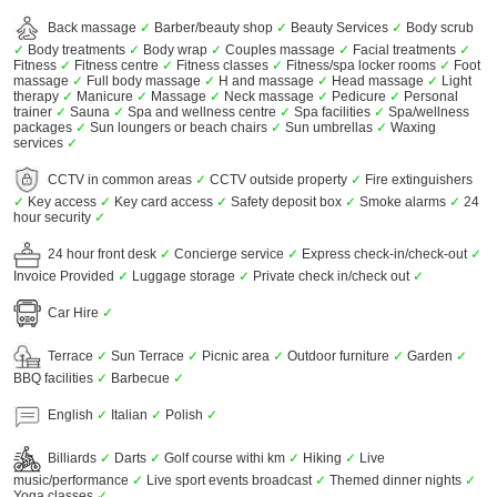
Back massage
✓
Barber/beauty shop
✓
Beauty Services
✓
Body scrub
✓
Body treatments
✓
Body wrap
✓
Couples massage
✓
Facial treatments
✓
Fitness
✓
Fitness centre
✓
Fitness classes
✓
Fitness/spa locker rooms
✓
Foot
massage
✓
Full body massage
✓
H and massage
✓
Head massage
✓
Light
therapy
✓
Manicure
✓
Massage
✓
Neck massage
✓
Pedicure
✓
Personal
trainer
✓
Sauna
✓
Spa and wellness centre
✓
Spa facilities
✓
Spa/wellness
packages
✓
Sun loungers or beach chairs
✓
Sun umbrellas
✓
Waxing
services
✓
CCTV in common areas
✓
CCTV outside property
✓
Fire extinguishers
✓
Key access
✓
Key card access
✓
Safety deposit box
✓
Smoke alarms
✓
24
hour security
✓
24 hour front desk
✓
Concierge service
✓
Express check-in/check-out
✓
Invoice Provided
✓
Luggage storage
✓
Private check in/check out
✓
Car Hire
✓
Terrace
✓
Sun Terrace
✓
Picnic area
✓
Outdoor furniture
✓
Garden
✓
BBQ facilities
✓
Barbecue
✓
English
✓
Italian
✓
Polish
✓
Billiards
✓
Darts
✓
Golf course withi km
✓
Hiking
✓
Live
music/performance
✓
Live sport events broadcast
✓
Themed dinner nights
✓
Yoga classes
✓