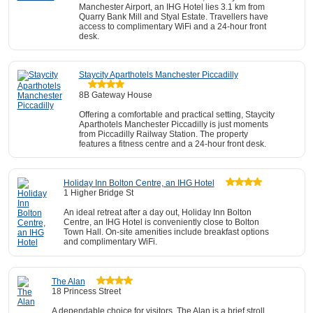
Manchester Airport, an IHG Hotel lies 3.1 km from
Quarry Bank Mill and Styal Estate. Travellers have
access to complimentary WiFi and a 24-hour front
desk.
Staycity Aparthotels Manchester Piccadilly
8B Gateway House
Offering a comfortable and practical setting, Staycity
Aparthotels Manchester Piccadilly is just moments
from Piccadilly Railway Station. The property
features a fitness centre and a 24-hour front desk.
Holiday Inn Bolton Centre, an IHG Hotel
1 Higher Bridge St
An ideal retreat after a day out, Holiday Inn Bolton
Centre, an IHG Hotel is conveniently close to Bolton
Town Hall. On-site amenities include breakfast options
and complimentary WiFi.
The Alan
18 Princess Street
A dependable choice for visitors, The Alan is a brief stroll