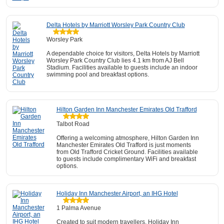
Delta Hotels by Marriott Worsley Park Country Club
Worsley Park
A dependable choice for visitors, Delta Hotels by Marriott
Worsley Park Country Club lies 4.1 km from AJ Bell
Stadium. Facilities available to guests include an indoor
swimming pool and breakfast options.
Hilton Garden Inn Manchester Emirates Old Trafford
Talbot Road
Offering a welcoming atmosphere, Hilton Garden Inn
Manchester Emirates Old Trafford is just moments
from Old Trafford Cricket Ground. Facilities available
to guests include complimentary WiFi and breakfast
options.
Holiday Inn Manchester Airport, an IHG Hotel
1 Palma Avenue
Created to suit modern travellers, Holiday Inn