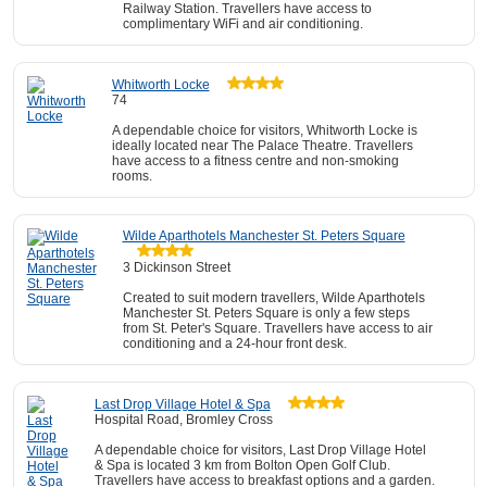
Railway Station. Travellers have access to
complimentary WiFi and air conditioning.
Whitworth Locke
74
A dependable choice for visitors, Whitworth Locke is
ideally located near The Palace Theatre. Travellers
have access to a fitness centre and non-smoking
rooms.
Wilde Aparthotels Manchester St. Peters Square
3 Dickinson Street
Created to suit modern travellers, Wilde Aparthotels
Manchester St. Peters Square is only a few steps
from St. Peter's Square. Travellers have access to air
conditioning and a 24-hour front desk.
Last Drop Village Hotel & Spa
Hospital Road, Bromley Cross
A dependable choice for visitors, Last Drop Village Hotel
& Spa is located 3 km from Bolton Open Golf Club.
Travellers have access to breakfast options and a garden.