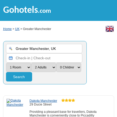
Gohotels
.com
Home
>
UK
> Greater Manchester
Search
Dakota Manchester
29 Ducie Street
Providing a pleasant base for travellers, Dakota
Manchester is conveniently close to Piccadilly