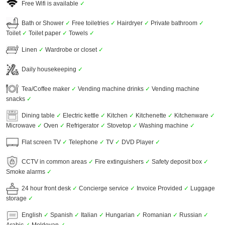
Free Wifi is available
✓
Bath or Shower
✓
Free toiletries
✓
Hairdryer
✓
Private bathroom
✓
Toilet
✓
Toilet paper
✓
Towels
✓
Linen
✓
Wardrobe or closet
✓
Daily housekeeping
✓
Tea/Coffee maker
✓
Vending machine drinks
✓
Vending machine
snacks
✓
Dining table
✓
Electric kettle
✓
Kitchen
✓
Kitchenette
✓
Kitchenware
✓
Microwave
✓
Oven
✓
Refrigerator
✓
Stovetop
✓
Washing machine
✓
Flat screen TV
✓
Telephone
✓
TV
✓
DVD Player
✓
CCTV in common areas
✓
Fire extinguishers
✓
Safety deposit box
✓
Smoke alarms
✓
24 hour front desk
✓
Concierge service
✓
Invoice Provided
✓
Luggage
storage
✓
English
✓
Spanish
✓
Italian
✓
Hungarian
✓
Romanian
✓
Russian
✓