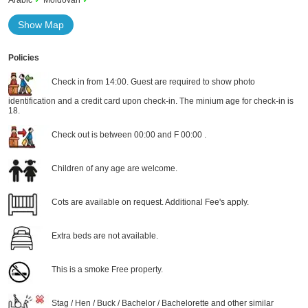
Arabic
✓
Moldovan
✓
Show Map
Policies
Check in from 14:00. Guest are required to show photo
identification and a credit card upon check-in. The minium age for check-in is
18.
Check out is between 00:00 and F 00:00 .
Children of any age are welcome.
Cots are available on request. Additional Fee's apply.
Extra beds are not available.
This is a smoke Free property.
Stag / Hen / Buck / Bachelor / Bachelorette and other similar