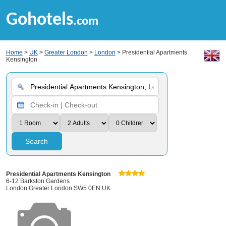
Gohotels
.com
Home
>
UK
>
Greater London
>
London
> Presidential Apartments
Kensington
Search
Presidential Apartments Kensington
6-12 Barkston Gardens
London Greater London SW5 0EN UK