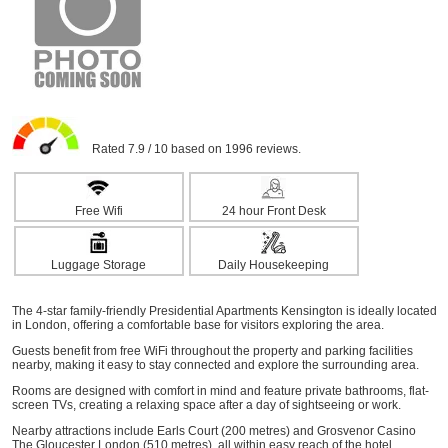
Rated 7.9 / 10 based on 1996 reviews.
Free Wifi
24 hour Front Desk
Luggage Storage
Daily Housekeeping
The 4-star family-friendly Presidential Apartments Kensington is ideally located
in London, offering a comfortable base for visitors exploring the area.
Guests benefit from free WiFi throughout the property and parking facilities
nearby, making it easy to stay connected and explore the surrounding area.
Rooms are designed with comfort in mind and feature private bathrooms, flat-
screen TVs, creating a relaxing space after a day of sightseeing or work.
Nearby attractions include Earls Court (200 metres) and Grosvenor Casino
The Gloucester London (510 metres), all within easy reach of the hotel.