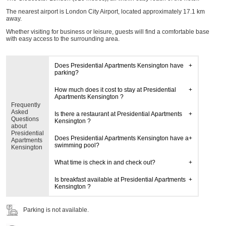
The nearest airport is London City Airport, located approximately 17.1 km
away.
Whether visiting for business or leisure, guests will find a comfortable base
with easy access to the surrounding area.
Does Presidential Apartments Kensington have
parking?
How much does it cost to stay at Presidential
Apartments Kensington ?
Frequently
Asked
Is there a restaurant at Presidential Apartments
Questions
Kensington ?
about
Presidential
Does Presidential Apartments Kensington have a
Apartments
swimming pool?
Kensington
What time is check in and check out?
Is breakfast available at Presidential Apartments
Kensington ?
Parking is not available.