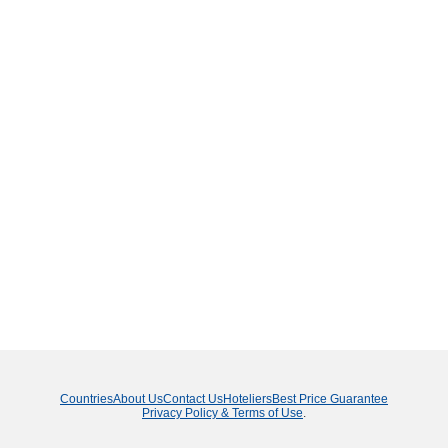
Countries
About Us
Contact Us
Hoteliers
Best Price Guarantee
Privacy Policy & Terms of Use
.