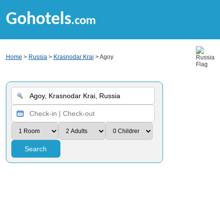
Gohotels
.com
Home
>
Russia
>
Krasnodar Krai
> Agoy
Search