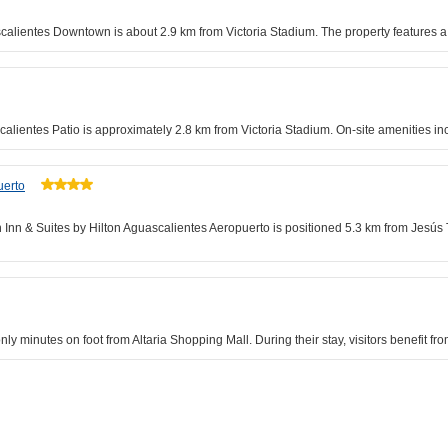
calientes Downtown is about 2.9 km from Victoria Stadium. The property features a 
calientes Patio is approximately 2.8 km from Victoria Stadium. On-site amenities inc
uerto
 Inn & Suites by Hilton Aguascalientes Aeropuerto is positioned 5.3 km from Jesús 
y minutes on foot from Altaria Shopping Mall. During their stay, visitors benefit fro