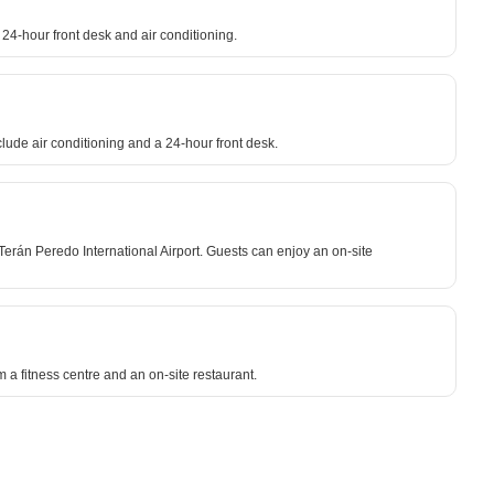
24-hour front desk and air conditioning.
lude air conditioning and a 24-hour front desk.
Terán Peredo International Airport. Guests can enjoy an on-site
m a fitness centre and an on-site restaurant.