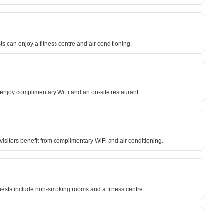
 can enjoy a fitness centre and air conditioning.
n enjoy complimentary WiFi and an on-site restaurant.
visitors benefit from complimentary WiFi and air conditioning.
guests include non-smoking rooms and a fitness centre.