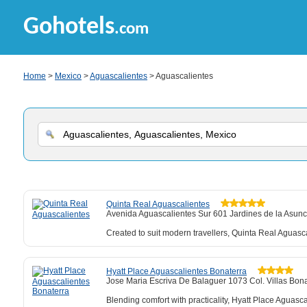
Gohotels
.com
Home
>
Mexico
>
Aguascalientes
> Aguascalientes
Quinta Real Aguascalientes
Avenida Aguascalientes Sur 601 Jardines de la Asunc
Created to suit modern travellers, Quinta Real Aguasc
Hyatt Place Aguascalientes Bonaterra
Jose Maria Escriva De Balaguer 1073 Col. Villas Bona
Blending comfort with practicality, Hyatt Place Aguasca