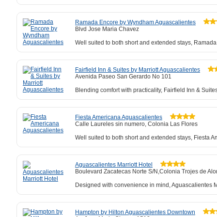
Ramada Encore by Wyndham Aguascalientes
Blvd Jose Maria Chavez
Well suited to both short and extended stays, Ramada
Fairfield Inn & Suites by Marriott Aguascalientes
Avenida Paseo San Gerardo No 101
Blending comfort with practicality, Fairfield Inn & Su
Fiesta Americana Aguascalientes
Calle Laureles sin numero, Colonia Las Flores
Well suited to both short and extended stays, Fiesta Am
Aguascalientes Marriott Hotel
Boulevard Zacatecas Norte S/N,Colonia Trojes de Al
Designed with convenience in mind, Aguascalientes Marr
Hampton by Hilton Aguascalientes Downtown