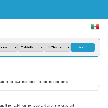
Search
lude an outdoor swimming pool and non-smoking rooms.
enefit from a 24-hour front desk and an on-site restaurant.