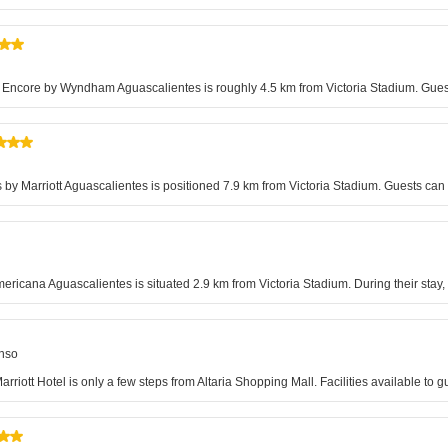
 Encore by Wyndham Aguascalientes is roughly 4.5 km from Victoria Stadium. Guests
ites by Marriott Aguascalientes is positioned 7.9 km from Victoria Stadium. Guests ca
ericana Aguascalientes is situated 2.9 km from Victoria Stadium. During their stay, 
onso
iott Hotel is only a few steps from Altaria Shopping Mall. Facilities available to 