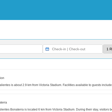
ion
alientes is about 2.9 km from Victoria Stadium. Facilities available to guests inc
terra
lientes Bonaterra is located 6 km from Victoria Stadium. During their stay, visitors b