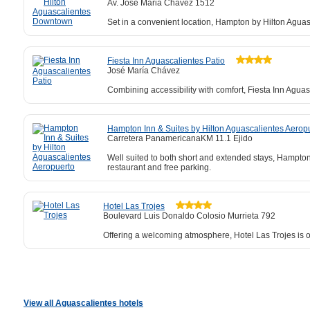
Av. Jose Maria Chavez 1512
Set in a convenient location, Hampton by Hilton Aguas
Fiesta Inn Aguascalientes Patio
José María Chávez
Combining accessibility with comfort, Fiesta Inn Aguas
Hampton Inn & Suites by Hilton Aguascalientes Aerop
Carretera PanamericanaKM 11.1 Ejido
Well suited to both short and extended stays, Hampton
restaurant and free parking.
Hotel Las Trojes
Boulevard Luis Donaldo Colosio Murrieta 792
Offering a welcoming atmosphere, Hotel Las Trojes is onl
View all Aguascalientes hotels