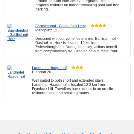
around 12.1 km from Zwieselbergbahn. The
property features an indoor swimming pool and free
parking.
Bärnsteinhof - Gasthof mit Herz
Marktplatz 12
Designed with convenience in mind, Bärnsteinhof -
Gasthof mit Herz is situated 12 km from
Zwieselbergbahn. During their stay, visitors benefit
from complimentary WiFi and an on-site restaurant.
Landhotel Haagerhof
Diendorf 20
Well suited to both short and extended stays,
Landhotel Haagerhof is located 12.3 km from
Frymburk Lift. Travellers have access to an on-site
restaurant and non-smoking rooms.