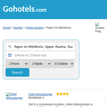
Gohotels
.com
Home
>
Austria
>
Upper Austria
> Aigen im Mühlkreis
Search
Hotel Almesberger
Marktplatz 4
Set in a convenient location, Hotel Almesberger is