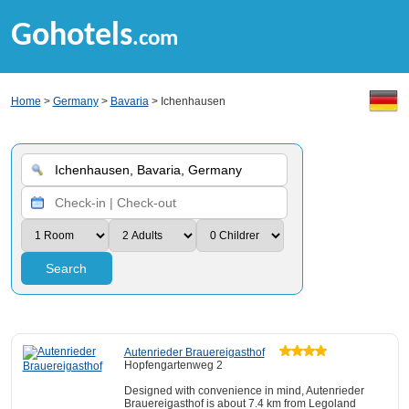
Gohotels
.com
Home
>
Germany
>
Bavaria
> Ichenhausen
Search
Autenrieder Brauereigasthof
Hopfengartenweg 2
Designed with convenience in mind, Autenrieder
Brauereigasthof is about 7.4 km from Legoland