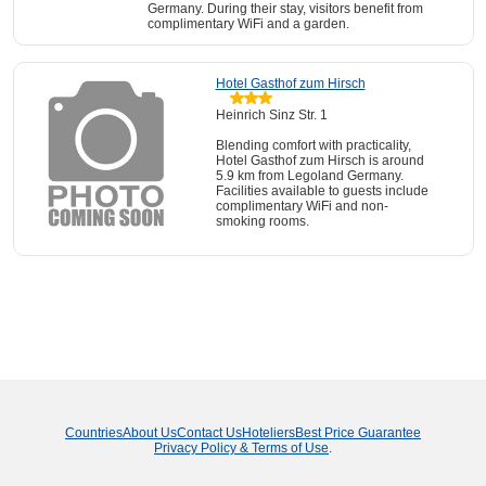
Germany. During their stay, visitors benefit from
complimentary WiFi and a garden.
Hotel Gasthof zum Hirsch
Heinrich Sinz Str. 1
Blending comfort with practicality,
Hotel Gasthof zum Hirsch is around
5.9 km from Legoland Germany.
Facilities available to guests include
complimentary WiFi and non-
smoking rooms.
Countries
About Us
Contact Us
Hoteliers
Best Price Guarantee
Privacy Policy & Terms of Use
.