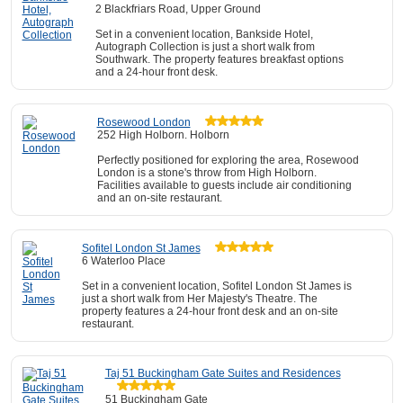
2 Blackfriars Road, Upper Ground
Set in a convenient location, Bankside Hotel,
Autograph Collection is just a short walk from
Southwark. The property features breakfast options
and a 24-hour front desk.
Rosewood London
252 High Holborn. Holborn
Perfectly positioned for exploring the area, Rosewood
London is a stone's throw from High Holborn.
Facilities available to guests include air conditioning
and an on-site restaurant.
Sofitel London St James
6 Waterloo Place
Set in a convenient location, Sofitel London St James is
just a short walk from Her Majesty's Theatre. The
property features a 24-hour front desk and an on-site
restaurant.
Taj 51 Buckingham Gate Suites and Residences
51 Buckingham Gate