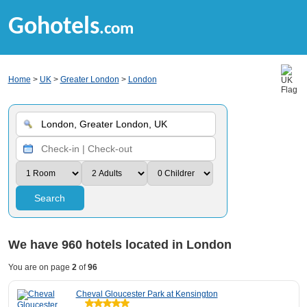
Gohotels
.com
Home
>
UK
>
Greater London
>
London
Search
We have
960
hotels located in London
You are on page
2
of
96
Cheval Gloucester Park at Kensington