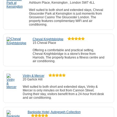
Ashburn Place, Kensington , London SW7 4LL
Well suited to both short and extended stays, Cheval
Gloucester Park at Kensington is just moments from
Grosvenor Casino The Gloucester London. The
property features complimentary WiFi and air
conditioning.
Cheval Knightsbridge
15 Cheval Place
Offering a comfortable and practical setting,
Cheval Knightsbridge is a stone's throw from
Harrods. The property features a fitness centre and
air conditioning.
Vintry & Mercer
20 Garlick Hill
Well suited to both short and extended stays, Vintry &
Mercer is only minutes on foot from Cannon Street.
During their stay, visitors benefit from a 24-hour front desk
and air conditioning.
Bankside Hotel, Autograph Collection