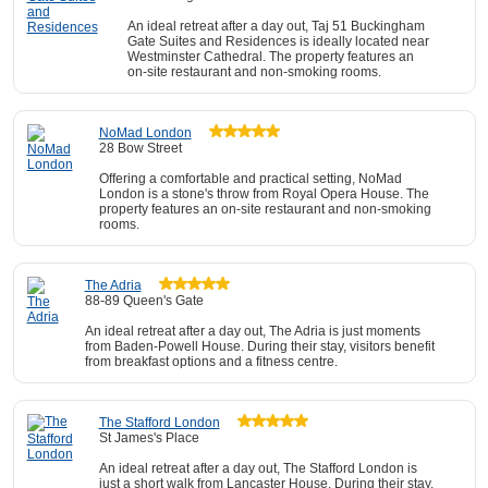
An ideal retreat after a day out, Taj 51 Buckingham
Gate Suites and Residences is ideally located near
Westminster Cathedral. The property features an
on-site restaurant and non-smoking rooms.
NoMad London
28 Bow Street
Offering a comfortable and practical setting, NoMad
London is a stone's throw from Royal Opera House. The
property features an on-site restaurant and non-smoking
rooms.
The Adria
88-89 Queen's Gate
An ideal retreat after a day out, The Adria is just moments
from Baden-Powell House. During their stay, visitors benefit
from breakfast options and a fitness centre.
The Stafford London
St James's Place
An ideal retreat after a day out, The Stafford London is
just a short walk from Lancaster House. During their stay,