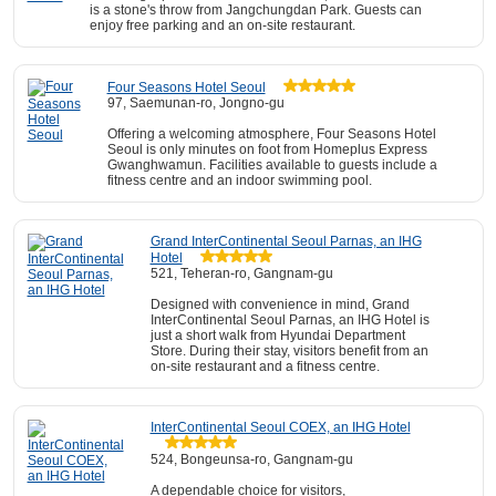
is a stone's throw from Jangchungdan Park. Guests can
enjoy free parking and an on-site restaurant.
Four Seasons Hotel Seoul
97, Saemunan-ro, Jongno-gu
Offering a welcoming atmosphere, Four Seasons Hotel
Seoul is only minutes on foot from Homeplus Express
Gwanghwamun. Facilities available to guests include a
fitness centre and an indoor swimming pool.
Grand InterContinental Seoul Parnas, an IHG
Hotel
521, Teheran-ro, Gangnam-gu
Designed with convenience in mind, Grand
InterContinental Seoul Parnas, an IHG Hotel is
just a short walk from Hyundai Department
Store. During their stay, visitors benefit from an
on-site restaurant and a fitness centre.
InterContinental Seoul COEX, an IHG Hotel
524, Bongeunsa-ro, Gangnam-gu
A dependable choice for visitors,