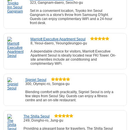
323, Gangnam-daero, Seocho-gu
Set in a convenient location, Toyoko Inn Seoul
Gangnam is a stone's throw from Samsung D'light.
Guests can enjoy complimentary WiFi and a 24-hour
front desk.
Marriott Executive Apartment Seoul
8, Yeoui-daero, Yeoungdeungpo-gu
A dependable choice for visitors, Marriott Executive
Apartment Seoul is ideally located near FKI Tower. On-
site amenities include air conditioning and
complimentary WiFi.
Signiel Seoul
300, Olympic-ro, Songpa-gu
Blending comfort with practicality, Signiel Seoul is only a
few steps from Seoul Sky. Guests can enjoy a fitness
centre and an on-site restaurant.
The Shilla Seoul
249, Dongho-ro, Jung-gu
Providing a pleasant base for travellers, The Shilla Seoul