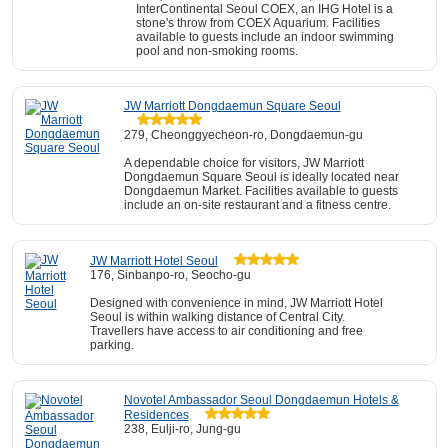
InterContinental Seoul COEX, an IHG Hotel is a
stone's throw from COEX Aquarium. Facilities
available to guests include an indoor swimming
pool and non-smoking rooms.
JW Marriott Dongdaemun Square Seoul
279, Cheonggyecheon-ro, Dongdaemun-gu
A dependable choice for visitors, JW Marriott
Dongdaemun Square Seoul is ideally located near
Dongdaemun Market. Facilities available to guests
include an on-site restaurant and a fitness centre.
JW Marriott Hotel Seoul
176, Sinbanpo-ro, Seocho-gu
Designed with convenience in mind, JW Marriott Hotel
Seoul is within walking distance of Central City.
Travellers have access to air conditioning and free
parking.
Novotel Ambassador Seoul Dongdaemun Hotels &
Residences
238, Eulji-ro, Jung-gu