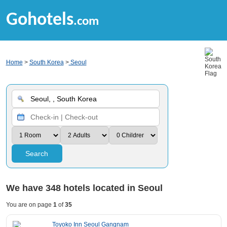
Gohotels
.com
Home
>
South Korea
>
Seoul
Search
We have
348
hotels located in Seoul
You are on page
1
of
35
Toyoko Inn Seoul Gangnam