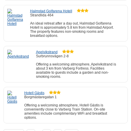
Halmstad Golfarena Hotell
Strandlida 464
An ideal retreat after a day out, Halmstad Golfarena
Hotell is approximately 5.8 km from Halmstad Airport.
The property features non-smoking rooms and
breakfast options.
Apelvikstrand
Surbrunnsvägen 2-8
Offering a welcoming atmosphere, Apelvikstrand is
about 3 km from Varberg Fortress. Facilities
available to guests include a garden and non-
smoking rooms.
Hotell Gästis
Borgmästaregatan 1
Offering a welcoming atmosphere, Hotell Gästis is
conveniently close to Varberg Train Station. On-site
amenities include complimentary WiFi and breakfast
options.