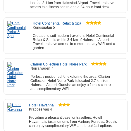
located 3.1 km from Halmstad Airport. Travellers have
access to a fitness centre and a 24-hour front desk.
Hotel Continental Relax & Spa
Kungsgatan 5
Created to suit modern travellers, Hotel Continental
Relax & Spa is within 3.4 km of Halmstad Airport.
Travellers have access to complimentary WiFi and a
garden.
Clarion Collection Hotel Norre Park
Norra vägen 7
Perfectly positioned for exploring the area, Clarion
Collection Hotel Norre Park is located 2.7 km from
Halmstad Airport. Guests can enjoy a fitness centre
and complimentary WiFi.
Hotell Havanna
Krabbes väg 4
Providing a pleasant base for travellers, Hotell
Havanna is just moments from Varberg Fortress. Guests
can enjoy complimentary WiFi and breakfast options.