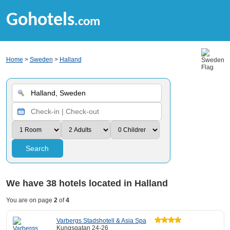
Gohotels
.com
Home
>
Sweden
>
Halland
Search
We have
38
hotels located in Halland
You are on page
2
of
4
Varbergs Stadshotell & Asia Spa
Kungsgatan 24-26