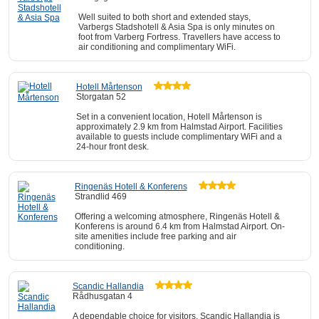
Well suited to both short and extended stays,
Varbergs Stadshotell & Asia Spa is only minutes on
foot from Varberg Fortress. Travellers have access to
air conditioning and complimentary WiFi.
Hotell Mårtenson
Storgatan 52
Set in a convenient location, Hotell Mårtenson is
approximately 2.9 km from Halmstad Airport. Facilities
available to guests include complimentary WiFi and a
24-hour front desk.
Ringenäs Hotell & Konferens
Strandlid 469
Offering a welcoming atmosphere, Ringenäs Hotell &
Konferens is around 6.4 km from Halmstad Airport. On-
site amenities include free parking and air
conditioning.
Scandic Hallandia
Rådhusgatan 4
A dependable choice for visitors, Scandic Hallandia is