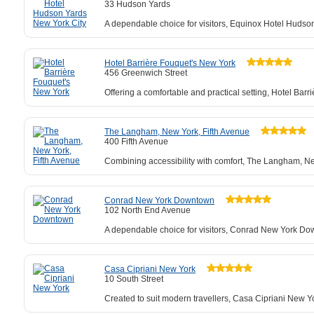
33 Hudson Yards
A dependable choice for visitors, Equinox Hotel Hudso
Hotel Barrière Fouquet's New York
456 Greenwich Street
Offering a comfortable and practical setting, Hotel Ba
The Langham, New York, Fifth Avenue
400 Fifth Avenue
Combining accessibility with comfort, The Langham, New 
Conrad New York Downtown
102 North End Avenue
A dependable choice for visitors, Conrad New York Dow
Casa Cipriani New York
10 South Street
Created to suit modern travellers, Casa Cipriani New 