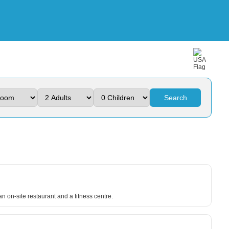
Search
n on-site restaurant and a fitness centre.