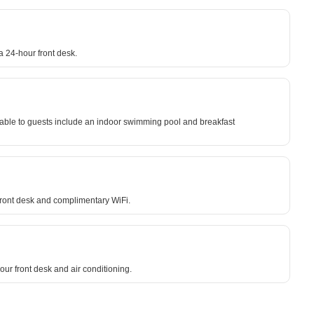
a 24-hour front desk.
lable to guests include an indoor swimming pool and breakfast
 front desk and complimentary WiFi.
ur front desk and air conditioning.