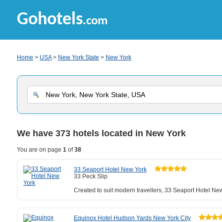
Gohotels
.com
Home
>
USA
>
New York State
>
New York
We have
373
hotels located in New York
You are on page
1
of
38
33 Seaport Hotel New York
33 Peck Slip
Created to suit modern travellers, 33 Seaport Hotel New
Equinox Hotel Hudson Yards New York City