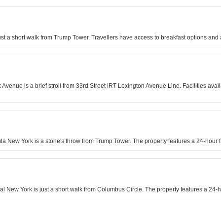
just a short walk from Trump Tower. Travellers have access to breakfast options and 
enue is a brief stroll from 33rd Street IRT Lexington Avenue Line. Facilities avai
sula New York is a stone's throw from Trump Tower. The property features a 24-hour
al New York is just a short walk from Columbus Circle. The property features a 24-ho