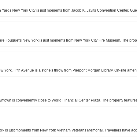
n Yards New York City is just moments from Jacob K. Javits Convention Center. Gue
rrière Fouquet's New York is just moments from New York City Fire Museum. The prop
York, Fifth Avenue is a stone's throw from Pierpont Morgan Library. On-site amenit
ntown is conveniently close to World Financial Center Plaza. The property featur
York is just moments from New York Vietnam Veterans Memorial. Travellers have ac