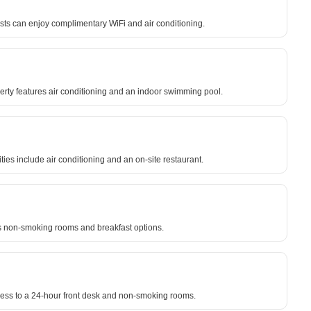
sts can enjoy complimentary WiFi and air conditioning.
erty features air conditioning and an indoor swimming pool.
ies include air conditioning and an on-site restaurant.
es non-smoking rooms and breakfast options.
cess to a 24-hour front desk and non-smoking rooms.