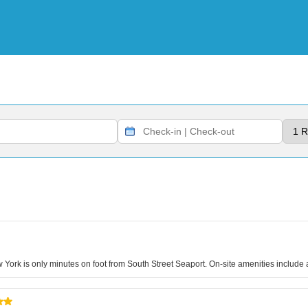
 York is only minutes on foot from South Street Seaport. On-site amenities include a