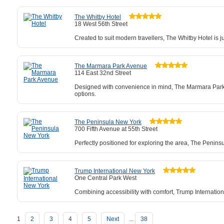
The Whitby Hotel
18 West 56th Street
Created to suit modern travellers, The Whitby Hotel is 
The Marmara Park Avenue
114 East 32nd Street
Designed with convenience in mind, The Marmara Park Av
options.
The Peninsula New York
700 Fifth Avenue at 55th Street
Perfectly positioned for exploring the area, The Penin
Trump International New York
One Central Park West
Combining accessibility with comfort, Trump Internation
1
2
3
4
5
Next
...
38